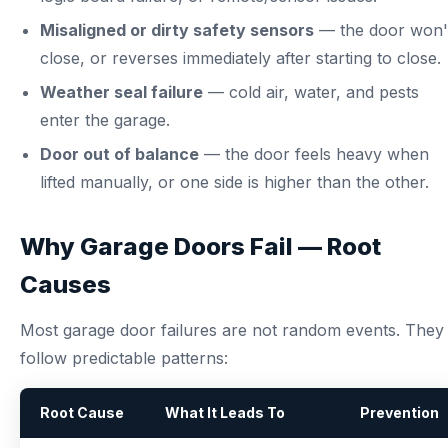
Misaligned or dirty safety sensors
— the door won'
close, or reverses immediately after starting to close.
Weather seal failure
— cold air, water, and pests
enter the garage.
Door out of balance
— the door feels heavy when
lifted manually, or one side is higher than the other.
Why Garage Doors Fail — Root
Causes
Most garage door failures are not random events. They
follow predictable patterns:
Root Cause
What It Leads To
Prevention