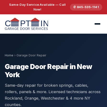
Same-Day Service Available — Call
✆ 845-535-1141
Now!
Home
›
Garage Door Repair
Garage Door Repair in New
York
Same-day repair for broken springs, cables,
rollers, panels & more. Licensed technicians across
Rockland, Orange, Westchester & 4 more NY
counties.