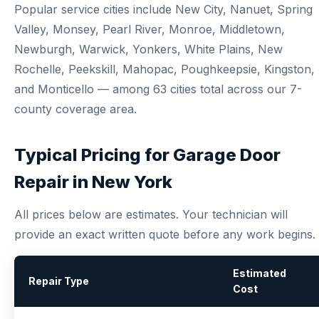
Popular service cities include New City, Nanuet, Spring
Valley, Monsey, Pearl River, Monroe, Middletown,
Newburgh, Warwick, Yonkers, White Plains, New
Rochelle, Peekskill, Mahopac, Poughkeepsie, Kingston,
and Monticello — among 63 cities total across our 7-
county coverage area.
Typical Pricing for Garage Door
Repair in New York
All prices below are estimates. Your technician will
provide an exact written quote before any work begins.
Estimated
Repair Type
Cost