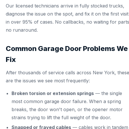
Our licensed technicians arrive in fully stocked trucks,
diagnose the issue on the spot, and fix it on the first visit
in over 95% of cases. No callbacks, no waiting for parts
no runaround.
Common Garage Door Problems We
Fix
After thousands of service calls across New York, thes
are the issues we see most frequently:
Broken torsion or extension springs
— the single
most common garage door failure. When a spring
breaks, the door won't open, or the opener motor
strains trying to lift the full weight of the door.
Snapped or frayed cables
— cables work in tandem