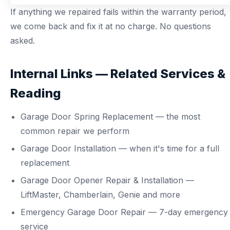
If anything we repaired fails within the warranty period,
we come back and fix it at no charge. No questions
asked.
Internal Links — Related Services &
Reading
Garage Door Spring Replacement
— the most
common repair we perform
Garage Door Installation
— when it's time for a full
replacement
Garage Door Opener Repair & Installation
—
LiftMaster, Chamberlain, Genie and more
Emergency Garage Door Repair
— 7-day emergency
service