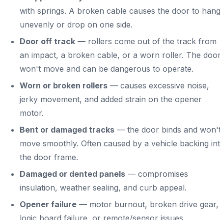
with springs. A broken cable causes the door to han
unevenly or drop on one side.
Door off track
— rollers come out of the track from
an impact, a broken cable, or a worn roller. The doo
won't move and can be dangerous to operate.
Worn or broken rollers
— causes excessive noise,
jerky movement, and added strain on the opener
motor.
Bent or damaged tracks
— the door binds and won'
move smoothly. Often caused by a vehicle backing in
the door frame.
Damaged or dented panels
— compromises
insulation, weather sealing, and curb appeal.
Opener failure
— motor burnout, broken drive gear,
logic board failure, or remote/sensor issues.