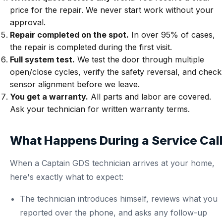
price for the repair. We never start work without your
approval.
Repair completed on the spot.
In over 95% of cases,
the repair is completed during the first visit.
Full system test.
We test the door through multiple
open/close cycles, verify the safety reversal, and check
sensor alignment before we leave.
You get a warranty.
All parts and labor are covered.
Ask your technician for written warranty terms.
What Happens During a Service Cal
When a Captain GDS technician arrives at your home,
here's exactly what to expect:
The technician introduces himself, reviews what you
reported over the phone, and asks any follow-up