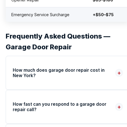
Emergency Service Surcharge
+$50–$75
Frequently Asked Questions —
Garage Door Repair
How much does garage door repair cost in
+
New York?
How fast can you respond to a garage door
+
repair call?