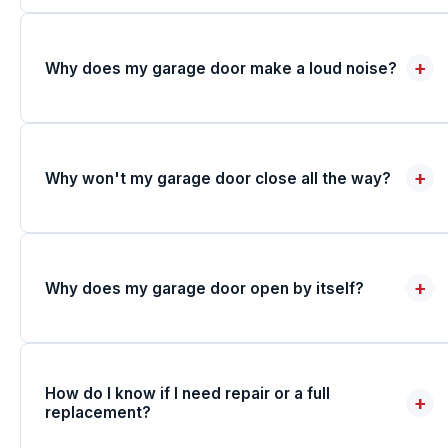
+
Why does my garage door make a loud noise?
+
Why won't my garage door close all the way?
+
Why does my garage door open by itself?
How do I know if I need repair or a full
+
replacement?