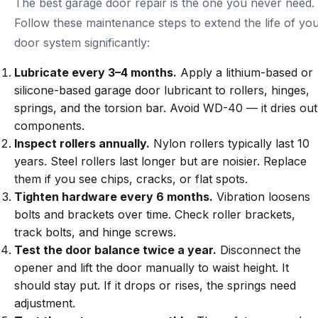
The best garage door repair is the one you never need.
Follow these maintenance steps to extend the life of yo
door system significantly:
Lubricate every 3–4 months.
Apply a lithium-based or
silicone-based garage door lubricant to rollers, hinges,
springs, and the torsion bar. Avoid WD-40 — it dries out
components.
Inspect rollers annually.
Nylon rollers typically last 10
years. Steel rollers last longer but are noisier. Replace
them if you see chips, cracks, or flat spots.
Tighten hardware every 6 months.
Vibration loosens
bolts and brackets over time. Check roller brackets,
track bolts, and hinge screws.
Test the door balance twice a year.
Disconnect the
opener and lift the door manually to waist height. It
should stay put. If it drops or rises, the springs need
adjustment.