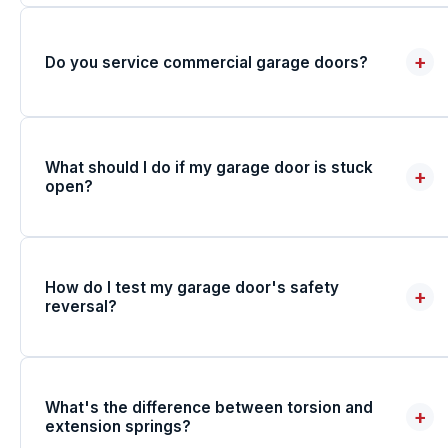
+
Do you service commercial garage doors?
What should I do if my garage door is stuck
+
open?
How do I test my garage door's safety
+
reversal?
What's the difference between torsion and
+
extension springs?