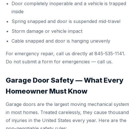
Door completely inoperable and a vehicle is trapped
inside
Spring snapped and door is suspended mid-travel
Storm damage or vehicle impact
Cable snapped and door is hanging unevenly
For emergency repair, call us directly at
845-535-1141
.
Do not submit a form for emergencies — call us.
Garage Door Safety — What Every
Homeowner Must Know
Garage doors are the largest moving mechanical system
in most homes. Treated carelessly, they cause thousand
of injuries in the United States every year. Here are the
non-negotiable safety rules: