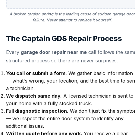
A broken torsion spring is the leading cause of sudden garage door
failure. Never attempt to replace it yourself.
The Captain GDS Repair Process
Every
garage door repair near me
call follows the sam
structured process so there are never surprises:
You call or submit a form.
We gather basic information
— what's wrong, your location, and the best time to se
a technician.
We dispatch same day.
A licensed technician is sent to
your home with a fully stocked truck.
Full diagnostic inspection.
We don't just fix the sympt
— we inspect the entire door system to identify any
additional issues.
Written quote before any work.
You receive a clear