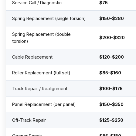
Service Call / Diagnostic
$75
Spring Replacement (single torsion)
$150–$280
Spring Replacement (double
$200–$320
torsion)
Cable Replacement
$120–$200
Roller Replacement (full set)
$85–$160
Track Repair / Realignment
$100–$175
Panel Replacement (per panel)
$150–$350
Off-Track Repair
$125–$250
Opener Repair
$85–$180