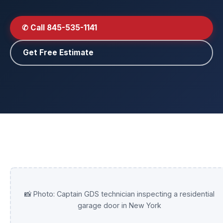
✆ Call 845-535-1141
Get Free Estimate
📸 Photo: Captain GDS technician inspecting a residential
garage door in New York