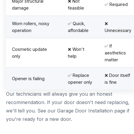
Major structural
❌ Not
✅ Required
damage
feasible
Worn rollers, noisy
✅ Quick,
❌
operation
affordable
Unnecessary
✅ If
Cosmetic update
❌ Won't
aesthetics
only
help
matter
✅ Replace
❌ Door itself
Opener is failing
opener only
is fine
Our technicians will always give you an honest
recommendation. If your door doesn't need replacing,
we'll tell you. See our
Garage Door Installation page
if
you're ready for a new door.