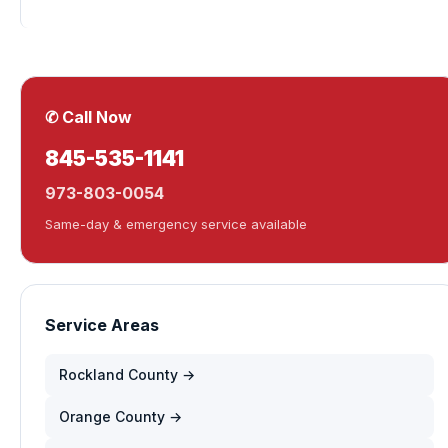
✆ Call Now
845-535-1141
973-803-0054
Same-day & emergency service available
Service Areas
Rockland County →
Orange County →