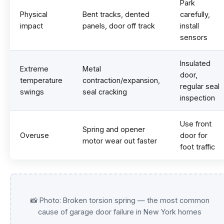
Park
Physical
Bent tracks, dented
carefully,
impact
panels, door off track
install
sensors
Insulated
Extreme
Metal
door,
temperature
contraction/expansion,
regular seal
swings
seal cracking
inspection
Use front
Spring and opener
Overuse
door for
motor wear out faster
foot traffic
📸 Photo: Broken torsion spring — the most common
cause of garage door failure in New York homes