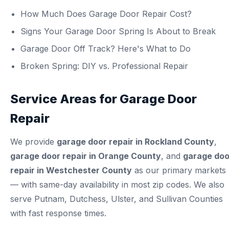
How Much Does Garage Door Repair Cost?
Signs Your Garage Door Spring Is About to Break
Garage Door Off Track? Here's What to Do
Broken Spring: DIY vs. Professional Repair
Service Areas for Garage Door
Repair
We provide
garage door repair in Rockland County
,
garage door repair in Orange County
, and
garage doo
repair in Westchester County
as our primary markets
— with same-day availability in most zip codes. We also
serve Putnam, Dutchess, Ulster, and Sullivan Counties
with fast response times.