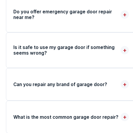
Do you offer emergency garage door repair
+
near me?
Is it safe to use my garage door if something
+
seems wrong?
+
Can you repair any brand of garage door?
+
What is the most common garage door repair?