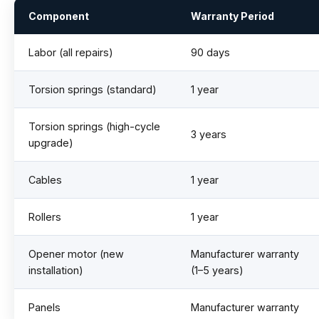
Component
Warranty Period
Labor (all repairs)
90 days
Torsion springs (standard)
1 year
Torsion springs (high-cycle
3 years
upgrade)
Cables
1 year
Rollers
1 year
Opener motor (new
Manufacturer warranty
installation)
(1–5 years)
Panels
Manufacturer warranty