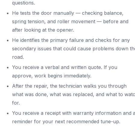
questions.
He tests the door manually — checking balance,
spring tension, and roller movement — before and
after looking at the opener.
He identifies the primary failure and checks for any
secondary issues that could cause problems down th
road.
You receive a verbal and written quote. If you
approve, work begins immediately.
After the repair, the technician walks you through
what was done, what was replaced, and what to wat
for.
You receive a receipt with warranty information and 
reminder for your next recommended tune-up.