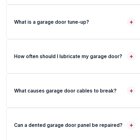
+
What is a garage door tune-up?
+
How often should I lubricate my garage door?
+
What causes garage door cables to break?
+
Can a dented garage door panel be repaired?