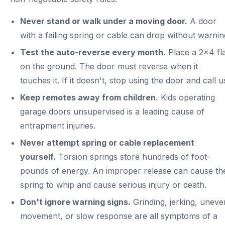
Never stand or walk under a moving door.
A door
with a failing spring or cable can drop without warnin
Test the auto-reverse every month.
Place a 2x4 fl
on the ground. The door must reverse when it
touches it. If it doesn't, stop using the door and call u
Keep remotes away from children.
Kids operating
garage doors unsupervised is a leading cause of
entrapment injuries.
Never attempt spring or cable replacement
yourself.
Torsion springs store hundreds of foot-
pounds of energy. An improper release can cause th
spring to whip and cause serious injury or death.
Don't ignore warning signs.
Grinding, jerking, uneve
movement, or slow response are all symptoms of a