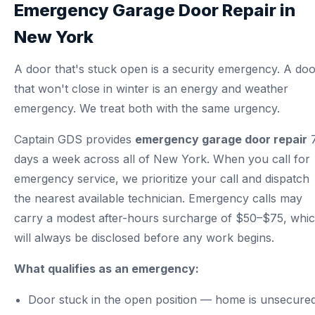
Emergency Garage Door Repair in
New York
A door that's stuck open is a security emergency. A do
that won't close in winter is an energy and weather
emergency. We treat both with the same urgency.
Captain GDS provides
emergency garage door repair
days a week across all of New York. When you call for
emergency service, we prioritize your call and dispatch
the nearest available technician. Emergency calls may
carry a modest after-hours surcharge of $50–$75, whi
will always be disclosed before any work begins.
What qualifies as an emergency:
Door stuck in the open position — home is unsecure