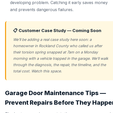
developing problem. Catching it early saves money
and prevents dangerous failures.
📋 Customer Case Study — Coming Soon
We'll be adding a real case study here soon: a
homeowner in Rockland County who called us after
their torsion spring snapped at 7am on a Monday
morning with a vehicle trapped in the garage. We'll walk
through the diagnosis, the repair, the timeline, and the
total cost. Watch this space.
Garage Door Maintenance Tips —
Prevent Repairs Before They Happe