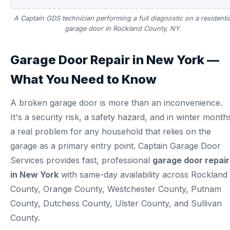
A Captain GDS technician performing a full diagnostic on a residentia
garage door in Rockland County, NY.
Garage Door Repair in New York —
What You Need to Know
A broken garage door is more than an inconvenience.
It's a security risk, a safety hazard, and in winter month
a real problem for any household that relies on the
garage as a primary entry point. Captain Garage Door
Services provides fast, professional
garage door repair
in New York
with same-day availability across Rockland
County, Orange County, Westchester County, Putnam
County, Dutchess County, Ulster County, and Sullivan
County.