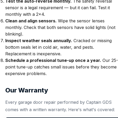
Test the auto-reverse monthly.
The safety reversal
sensor is a legal requirement — but it can fail. Test it
monthly with a 2x4.
Clean and align sensors.
Wipe the sensor lenses
monthly. Check that both sensors have solid lights (not
blinking).
Inspect weather seals annually.
Cracked or missing
bottom seals let in cold air, water, and pests.
Replacement is inexpensive.
Schedule a professional tune-up once a year.
Our
25-
point tune-up
catches small issues before they become
expensive problems.
Our Warranty
Every garage door repair performed by Captain GDS
comes with a written warranty. Here's what's covered: