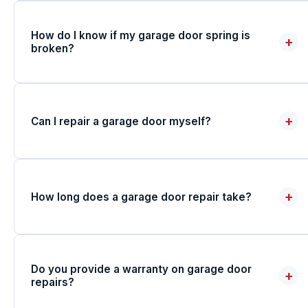
How do I know if my garage door spring is
+
broken?
+
Can I repair a garage door myself?
+
How long does a garage door repair take?
Do you provide a warranty on garage door
+
repairs?