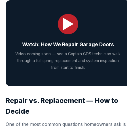
▶
Watch: How We Repair Garage Doors
Video coming soon — see a Captain GDS technician walk
through a full spring replacement and system inspection
from start to finish.
Repair vs. Replacement — How to
Decide
One of the most common questions homeowners ask is