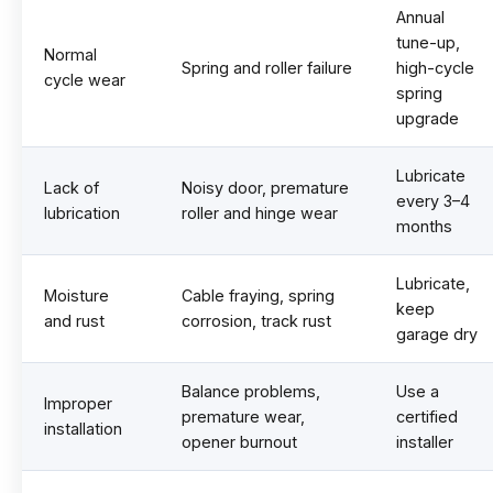
Annual
tune-up,
Normal
Spring and roller failure
high-cycle
cycle wear
spring
upgrade
Lubricate
Lack of
Noisy door, premature
every 3–4
lubrication
roller and hinge wear
months
Lubricate,
Moisture
Cable fraying, spring
keep
and rust
corrosion, track rust
garage dry
Balance problems,
Use a
Improper
premature wear,
certified
installation
opener burnout
installer