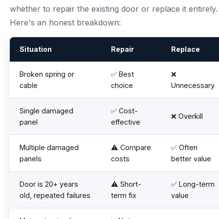
whether to repair the existing door or replace it entirely.
Here's an honest breakdown:
Situation
Repair
Replace
Broken spring or
✅ Best
❌
cable
choice
Unnecessary
Single damaged
✅ Cost-
❌ Overkill
panel
effective
Multiple damaged
⚠️ Compare
✅ Often
panels
costs
better value
Door is 20+ years
⚠️ Short-
✅ Long-term
old, repeated failures
term fix
value