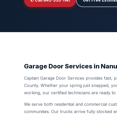
✆ Call 845-535-1141
Get Free Estima
Garage Door Services in Nanu
Captain Garage Door Services provides fast, p
County. Whether your spring just snapped, you
working, our certified technicians are ready t
We serve both residential and commercial cu
communities. Our trucks arrive fully stocked w