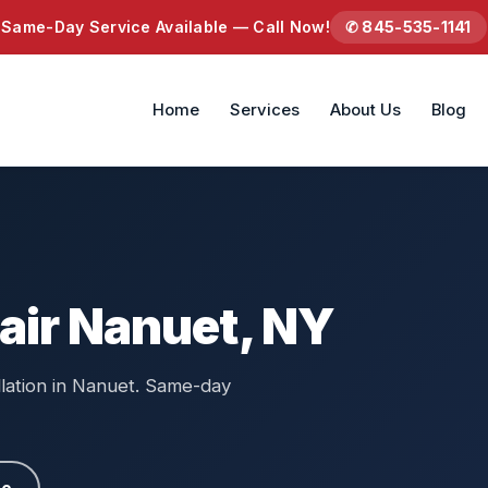
Same-Day Service Available — Call Now!
✆ 845-535-1141
Home
Services
About Us
Blog
air Nanuet, NY
llation in Nanuet. Same-day