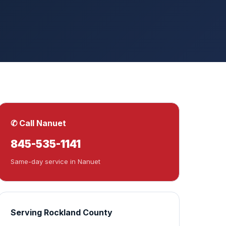
✆ Call Nanuet
845-535-1141
Same-day service in Nanuet
Serving Rockland County