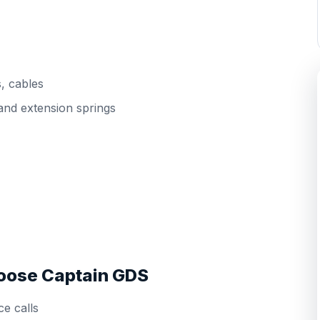
s, cables
and extension springs
ose Captain GDS
e calls