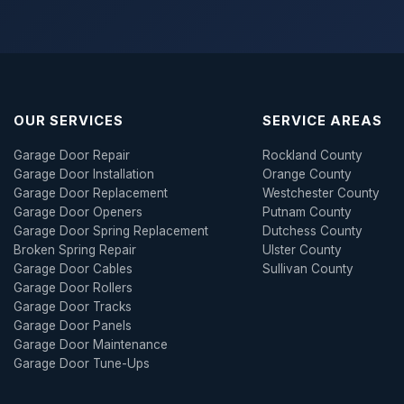
OUR SERVICES
SERVICE AREAS
Garage Door Repair
Rockland County
Garage Door Installation
Orange County
Garage Door Replacement
Westchester County
Garage Door Openers
Putnam County
Garage Door Spring Replacement
Dutchess County
Broken Spring Repair
Ulster County
Garage Door Cables
Sullivan County
Garage Door Rollers
Garage Door Tracks
Garage Door Panels
Garage Door Maintenance
Garage Door Tune-Ups