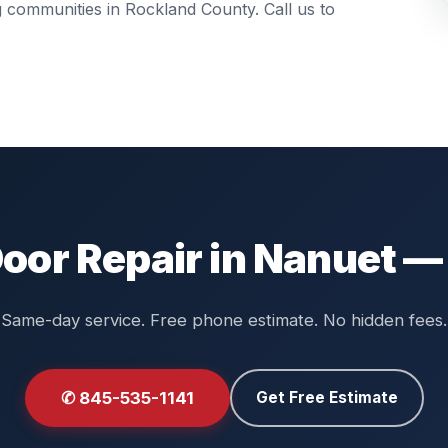
ng communities in
Rockland County
. Call us to
oor Repair in Nanuet —
Same-day service. Free phone estimate. No hidden fees.
✆ 845-535-1141
Get Free Estimate