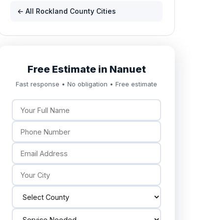
← All Rockland County Cities
Free Estimate in Nanuet
Fast response • No obligation • Free estimate