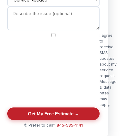
I agree
to
receive
SMS
updates
about my
service
request.
Message
& data
rates
may
apply.
Get My Free Estimate →
✆ Prefer to call?
845-535-1141