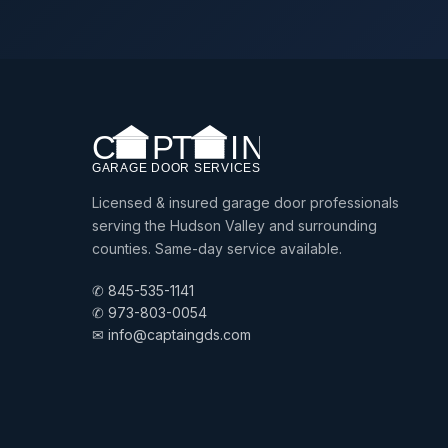
Licensed & insured garage door professionals
serving the Hudson Valley and surrounding
counties. Same-day service available.
✆ 845-535-1141
✆ 973-803-0054
✉ info@captaingds.com