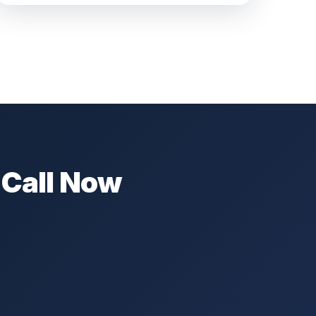
 Call Now