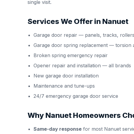
single visit.
Services We Offer in Nanuet
Garage door repair
— panels, tracks, roller
Garage door spring replacement
— torsion 
Broken spring emergency repair
Opener repair and installation
— all brands
New garage door installation
Maintenance and tune-ups
24/7 emergency garage door service
Why Nanuet Homeowners Cho
Same-day response
for most Nanuet servic