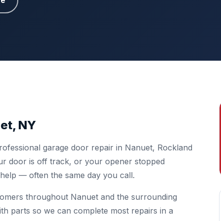
te
et, NY
rofessional garage door repair in Nanuet, Rockland
r door is off track, or your opener stopped
o help — often the same day you call.
stomers throughout Nanuet and the surrounding
ith parts so we can complete most repairs in a