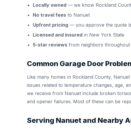
Locally owned
— we know Rockland Count
No travel fees
to Nanuet
Upfront pricing
— you approve the quote b
Licensed and insured
in New York State
5-star reviews
from neighbors throughout
Common Garage Door Problem
Like many homes in Rockland County, Nanuet 
issues related to temperature changes, age, 
we receive from Nanuet include broken torsion
and opener failures. Most of these can be repai
Serving Nanuet and Nearby A