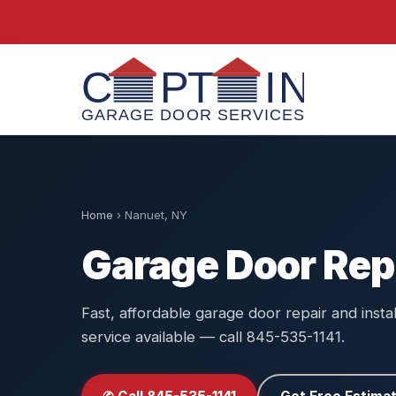
Home
›
Nanuet, NY
Garage Door Rep
Fast, affordable garage door repair and insta
service available — call 845-535-1141.