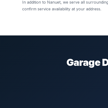
In addition to Nanuet, we serve all surroundi
confirm service availability at your address.
Garage D