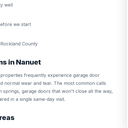
y well
efore we start
 Rockland County
s in Nanuet
properties frequently experience garage door
and normal wear and tear. The most common calls
 springs, garage doors that won't close all the way,
red in a single same-day visit.
reas