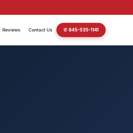
✆ 845-535-1141
Reviews
Contact Us