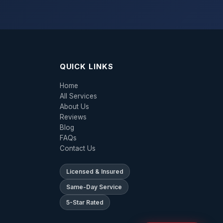
QUICK LINKS
Home
All Services
About Us
Reviews
Blog
FAQs
Contact Us
Licensed & Insured
Same-Day Service
5-Star Rated