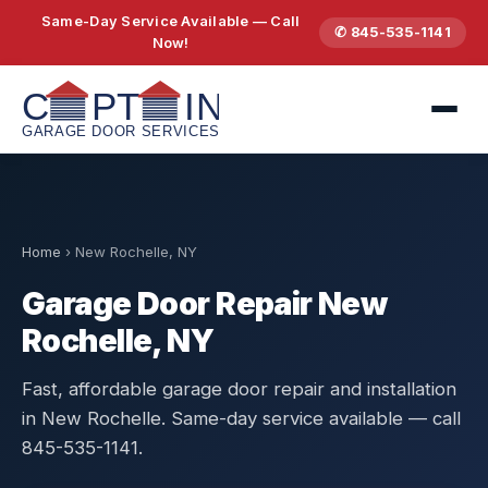
Same-Day Service Available — Call
✆ 845-535-1141
Now!
Home
›
New Rochelle, NY
Garage Door Repair New
Rochelle, NY
Fast, affordable garage door repair and installation
in New Rochelle. Same-day service available — call
845-535-1141.