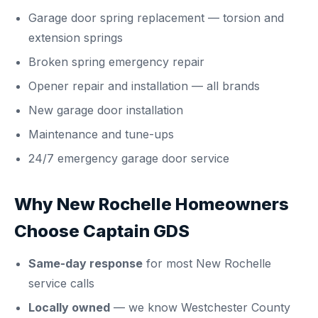
Garage door spring replacement
— torsion and
extension springs
Broken spring emergency repair
Opener repair and installation
— all brands
New garage door installation
Maintenance and tune-ups
24/7 emergency garage door service
Why New Rochelle Homeowners
Choose Captain GDS
Same-day response
for most New Rochelle
service calls
Locally owned
— we know Westchester County