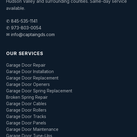
Hudson Valley and surrounding counties. Same-day service
available.
✆ 845-535-1141
✆ 973-803-0054
✉ info@captaingds.com
OUR SERVICES
Garage Door Repair
Garage Door Installation
Garage Door Replacement
Garage Door Openers
Garage Door Spring Replacement
Broken Spring Repair
Garage Door Cables
Garage Door Rollers
Garage Door Tracks
Garage Door Panels
Garage Door Maintenance
Garage Door Tune-Ups