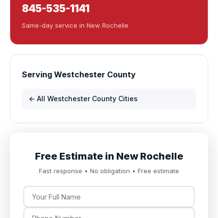
845-535-1141
Same-day service in New Rochelle
Serving Westchester County
← All Westchester County Cities
Free Estimate in New Rochelle
Fast response • No obligation • Free estimate