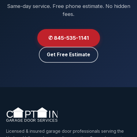
Same-day service. Free phone estimate. No hidden
fees.
✆ 845-535-1141
Get Free Estimate
Licensed & insured garage door professionals serving the