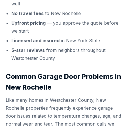
well
No travel fees
to New Rochelle
Upfront pricing
— you approve the quote before
we start
Licensed and insured
in New York State
5-star reviews
from neighbors throughout
Westchester County
Common Garage Door Problems in
New Rochelle
Like many homes in Westchester County, New
Rochelle properties frequently experience garage
door issues related to temperature changes, age, and
normal wear and tear. The most common calls we