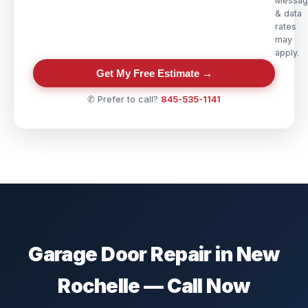
Messag
& data
rates
may
apply.
Get My Free Estimate →
✆ Prefer to call?
845-535-1141
Garage Door Repair in New
Rochelle — Call Now