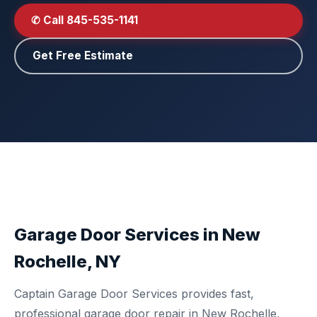
✆ Call 845-535-1141
Get Free Estimate
Garage Door Services in New
Rochelle, NY
Captain Garage Door Services provides fast,
professional garage door repair in New Rochelle,