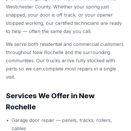
Westchester County. Whether your spring just
snapped, your door is off track, or your opener
stopped working, our certified technicians are ready
to help — often the same day you call.
We serve both residential and commercial customers
throughout New Rochelle and the surrounding
communities. Our trucks arrive fully stocked with
parts so we can complete most repairs in a single
visit.
Services We Offer in New
Rochelle
Garage door repair
— panels, tracks, rollers,
cables