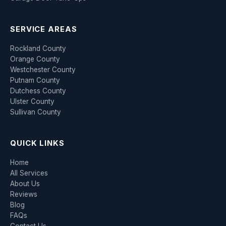
SERVICE AREAS
Rockland County
Orange County
Westchester County
Putnam County
Dutchess County
Ulster County
Sullivan County
QUICK LINKS
Home
All Services
About Us
Reviews
Blog
FAQs