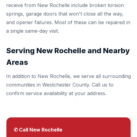
receive from New Rochelle include broken torsion
springs, garage doors that won't close all the way,
and opener failures. Most of these can be repaired in
a single same-day visit.
Serving New Rochelle and Nearby
Areas
In addition to New Rochelle, we serve all surrounding
communities in
Westchester County
. Call us to
confirm service availability at your address.
✆ Call New Rochelle