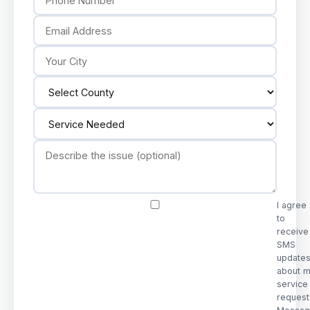
I agree
to
receive
SMS
update
about 
service
request