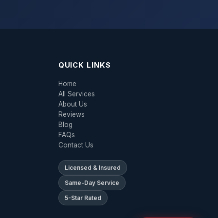
QUICK LINKS
Home
All Services
About Us
Reviews
Blog
FAQs
Contact Us
Licensed & Insured
Same-Day Service
5-Star Rated