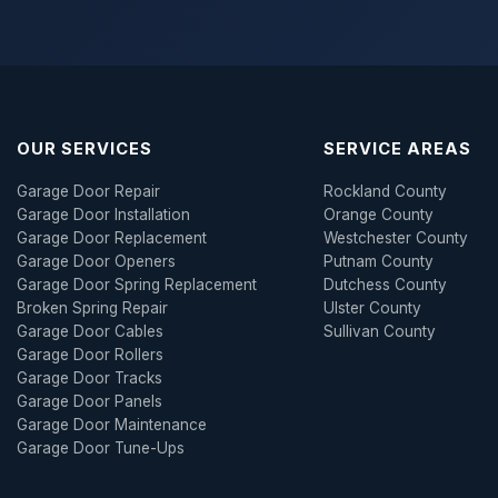
OUR SERVICES
SERVICE AREAS
Garage Door Repair
Rockland County
Garage Door Installation
Orange County
Garage Door Replacement
Westchester County
Garage Door Openers
Putnam County
Garage Door Spring Replacement
Dutchess County
Broken Spring Repair
Ulster County
Garage Door Cables
Sullivan County
Garage Door Rollers
Garage Door Tracks
Garage Door Panels
Garage Door Maintenance
Garage Door Tune-Ups