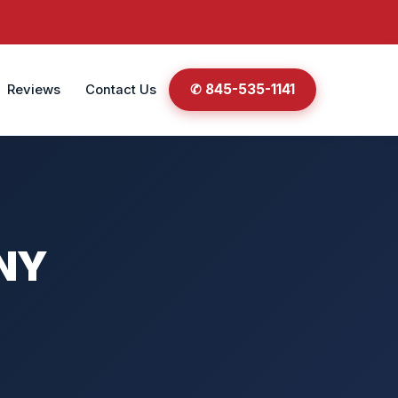
✆ 845-535-1141
Reviews
Contact Us
 NY