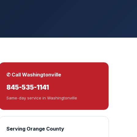
✆ Call Washingtonville
845-535-1141
Same-day service in Washingtonville
Serving Orange County