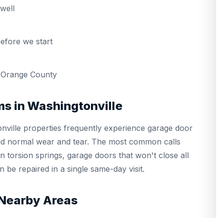
well
efore we start
 Orange County
s in Washingtonville
ville properties frequently experience garage door
and normal wear and tear. The most common calls
 torsion springs, garage doors that won't close all
 be repaired in a single same-day visit.
 Nearby Areas