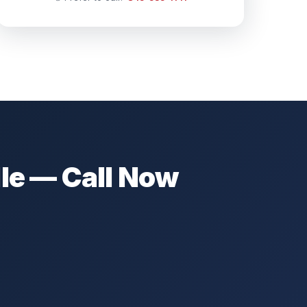
le — Call Now