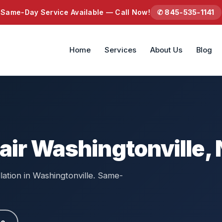
Same-Day Service Available — Call Now!
✆ 845-535-1141
Home
Services
About Us
Blog
air Washingtonville,
llation in Washingtonville. Same-