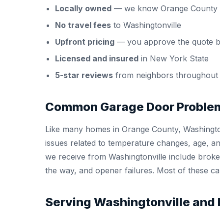
Locally owned
— we know Orange County 
No travel fees
to Washingtonville
Upfront pricing
— you approve the quote b
Licensed and insured
in New York State
5-star reviews
from neighbors throughout
Common Garage Door Problem
Like many homes in Orange County, Washington
issues related to temperature changes, age, 
we receive from Washingtonville include broken
the way, and opener failures. Most of these can
Serving Washingtonville and