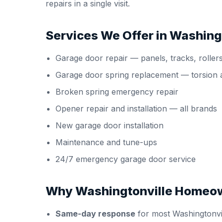
repairs in a single visit.
Services We Offer in Washing
Garage door repair
— panels, tracks, roller
Garage door spring replacement
— torsion 
Broken spring emergency repair
Opener repair and installation
— all brands
New garage door installation
Maintenance and tune-ups
24/7 emergency garage door service
Why Washingtonville Homeo
Same-day response
for most Washingtonvil