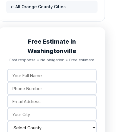
← All Orange County Cities
Free Estimate in
Washingtonville
Fast response • No obligation • Free estimate