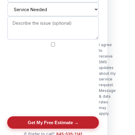
I agree
to
receive
SMS
updates
about my
service
request.
Message
& data
rates
may
apply.
Get My Free Estimate →
✆ Prefer to call?
845-535-1141