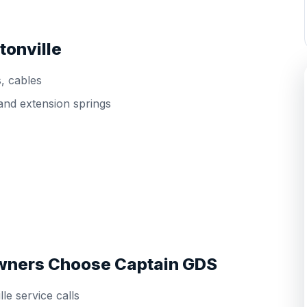
tonville
s, cables
and extension springs
wners Choose Captain GDS
le service calls