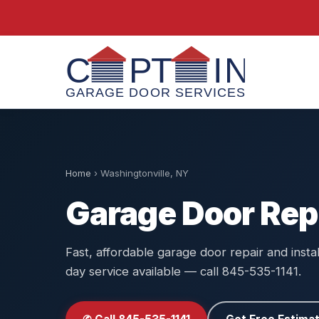
Home
›
Washingtonville, NY
Garage Door Rep
Fast, affordable garage door repair and insta
day service available — call 845-535-1141.