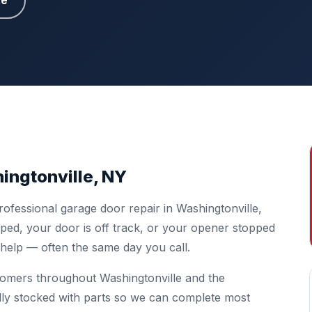
te
ingtonville, NY
ofessional garage door repair in Washingtonville,
ed, your door is off track, or your opener stopped
o help — often the same day you call.
tomers throughout Washingtonville and the
lly stocked with parts so we can complete most