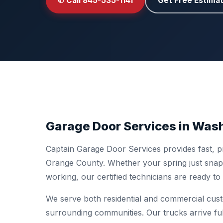
✆ Call 845-535-1141
Get Free Estima
Garage Door Services in Wash
Captain Garage Door Services provides fast, pr
Orange County. Whether your spring just snapp
working, our certified technicians are ready t
We serve both residential and commercial cus
surrounding communities. Our trucks arrive fu