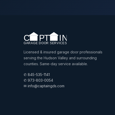
Licensed & insured garage door professionals
serving the Hudson Valley and surrounding
counties. Same-day service available.
✆ 845-535-1141
✆ 973-803-0054
✉ info@captaingds.com