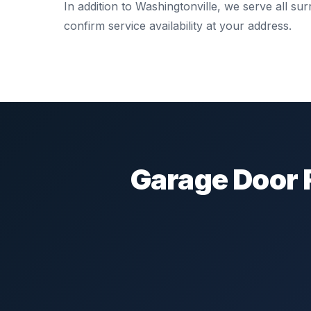
In addition to Washingtonville, we serve all s
confirm service availability at your address.
Garage Door 