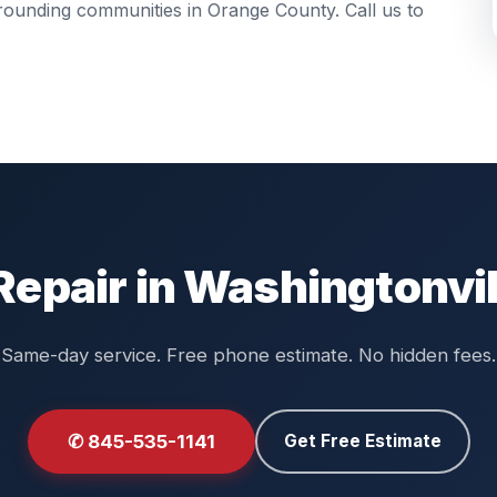
urrounding communities in
Orange County
. Call us to
Repair in Washingtonvil
Same-day service. Free phone estimate. No hidden fees.
✆ 845-535-1141
Get Free Estimate