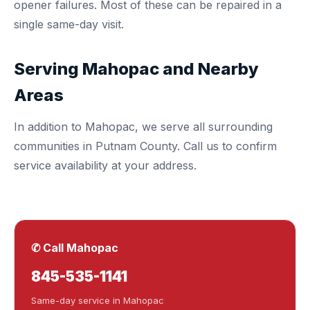
opener failures. Most of these can be repaired in a
single same-day visit.
Serving Mahopac and Nearby
Areas
In addition to Mahopac, we serve all surrounding
communities in
Putnam County
. Call us to confirm
service availability at your address.
✆ Call Mahopac
845-535-1141
Same-day service in Mahopac