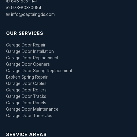
✆ 845-535-1141
✆ 973-803-0054
✉ info@captaingds.com
OUR SERVICES
Garage Door Repair
Garage Door Installation
Garage Door Replacement
Garage Door Openers
Garage Door Spring Replacement
Broken Spring Repair
Garage Door Cables
Garage Door Rollers
Garage Door Tracks
Garage Door Panels
Garage Door Maintenance
Garage Door Tune-Ups
SERVICE AREAS