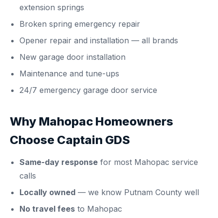
extension springs
Broken spring emergency repair
Opener repair and installation
— all brands
New garage door installation
Maintenance and tune-ups
24/7 emergency garage door service
Why Mahopac Homeowners
Choose Captain GDS
Same-day response
for most Mahopac service
calls
Locally owned
— we know Putnam County well
No travel fees
to Mahopac