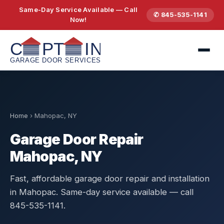
Same-Day Service Available — Call
✆ 845-535-1141
Now!
Home
›
Mahopac, NY
Garage Door Repair
Mahopac, NY
Fast, affordable garage door repair and installation
in Mahopac. Same-day service available — call
845-535-1141.