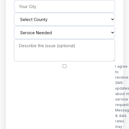
I agree
to
receive
SMS
update
about 
service
request
Messag
& data
rates
may