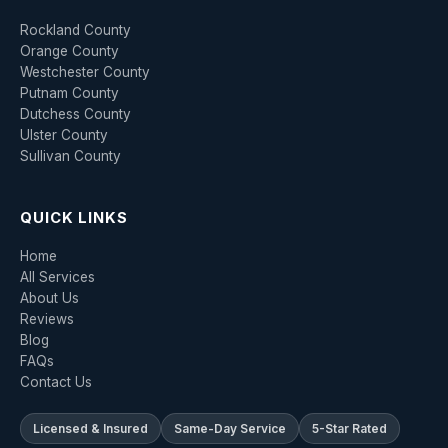
Rockland County
Orange County
Westchester County
Putnam County
Dutchess County
Ulster County
Sullivan County
QUICK LINKS
Home
All Services
About Us
Reviews
Blog
FAQs
Contact Us
Licensed & Insured
Same-Day Service
5-Star Rated