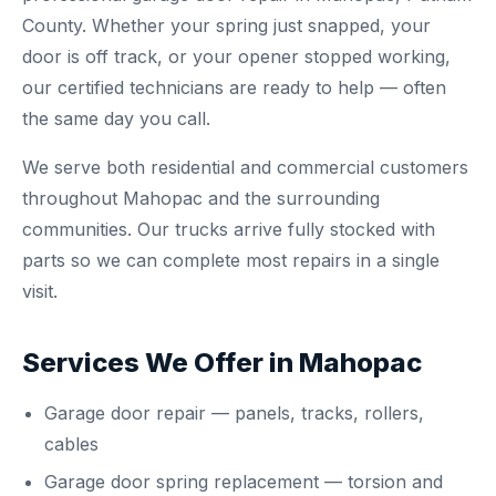
County. Whether your spring just snapped, your
door is off track, or your opener stopped working,
our certified technicians are ready to help — often
the same day you call.
We serve both residential and commercial customers
throughout Mahopac and the surrounding
communities. Our trucks arrive fully stocked with
parts so we can complete most repairs in a single
visit.
Services We Offer in Mahopac
Garage door repair
— panels, tracks, rollers,
cables
Garage door spring replacement
— torsion and