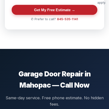
apply.
Get My Free Estimate →
✆ Prefer to call?
845-535-1141
Garage Door Repair in
Mahopac — Call Now
Same-day service. Free phone estimate. No hidden
fees.