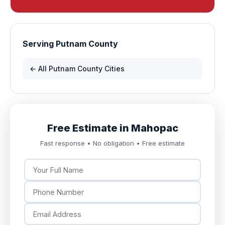
Serving Putnam County
← All Putnam County Cities
Free Estimate in Mahopac
Fast response • No obligation • Free estimate