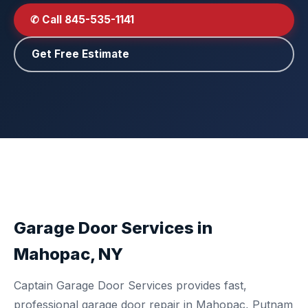
✆ Call 845-535-1141
Get Free Estimate
Garage Door Services in
Mahopac, NY
Captain Garage Door Services provides fast,
professional garage door repair in Mahopac, Putnam