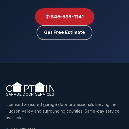
✆ 845-535-1141
Get Free Estimate
Licensed & insured garage door professionals serving the
Hudson Valley and surrounding counties. Same-day service
available.