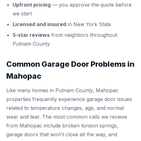
Upfront pricing
— you approve the quote before
we start
Licensed and insured
in New York State
5-star reviews
from neighbors throughout
Putnam County
Common Garage Door Problems in
Mahopac
Like many homes in Putnam County, Mahopac
properties frequently experience garage door issues
related to temperature changes, age, and normal
wear and tear. The most common calls we receive
from Mahopac include broken torsion springs,
garage doors that won't close all the way, and