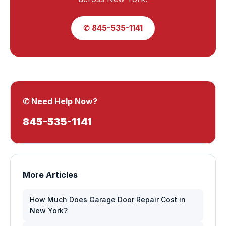
✆ 845-535-1141
✆ Need Help Now?
845-535-1141
More Articles
How Much Does Garage Door Repair Cost in
New York?