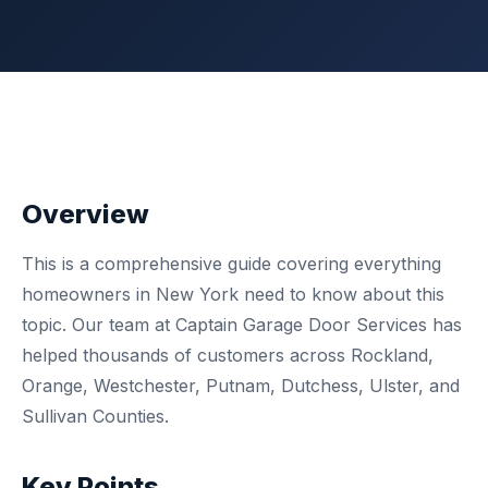
Overview
This is a comprehensive guide covering everything
homeowners in New York need to know about this
topic. Our team at Captain Garage Door Services has
helped thousands of customers across Rockland,
Orange, Westchester, Putnam, Dutchess, Ulster, and
Sullivan Counties.
Key Points