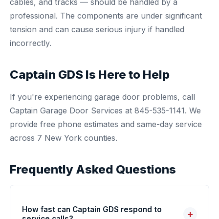
cables, and tracks — should be handled by a
professional. The components are under significant
tension and can cause serious injury if handled
incorrectly.
Captain GDS Is Here to Help
If you're experiencing garage door problems, call
Captain Garage Door Services at 845-535-1141. We
provide free phone estimates and same-day service
across 7 New York counties.
Frequently Asked Questions
How fast can Captain GDS respond to
+
service calls?