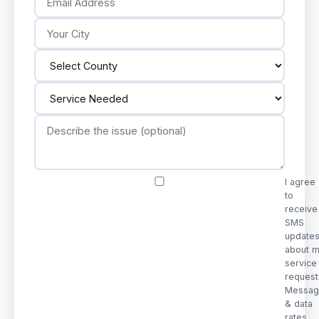
I agree
to
receive
SMS
update
about 
service
request
Messag
& data
rates