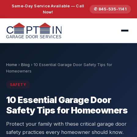
Same-Day Service Available — Call
✆ 845-535-1141
Now!
Home
›
Blog
›
10 Essential Garage Door Safety Tips for
Homeowners
SAFETY
10 Essential Garage Door
Safety Tips for Homeowners
Protect your family with these critical garage door
safety practices every homeowner should know.