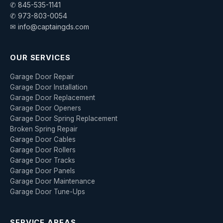
✆ 845-535-1141
✆ 973-803-0054
✉ info@captaingds.com
OUR SERVICES
Garage Door Repair
Garage Door Installation
Garage Door Replacement
Garage Door Openers
Garage Door Spring Replacement
Broken Spring Repair
Garage Door Cables
Garage Door Rollers
Garage Door Tracks
Garage Door Panels
Garage Door Maintenance
Garage Door Tune-Ups
SERVICE AREAS