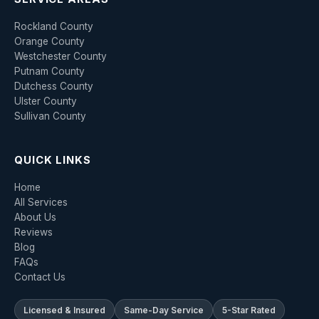
Rockland County
Orange County
Westchester County
Putnam County
Dutchess County
Ulster County
Sullivan County
QUICK LINKS
Home
All Services
About Us
Reviews
Blog
FAQs
Contact Us
Licensed & Insured
Same-Day Service
5-Star Rated