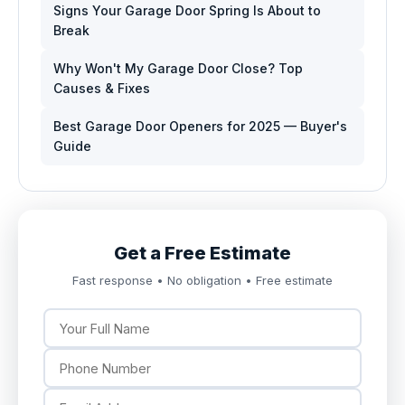
Signs Your Garage Door Spring Is About to
Break
Why Won't My Garage Door Close? Top
Causes & Fixes
Best Garage Door Openers for 2025 — Buyer's
Guide
Get a Free Estimate
Fast response • No obligation • Free estimate