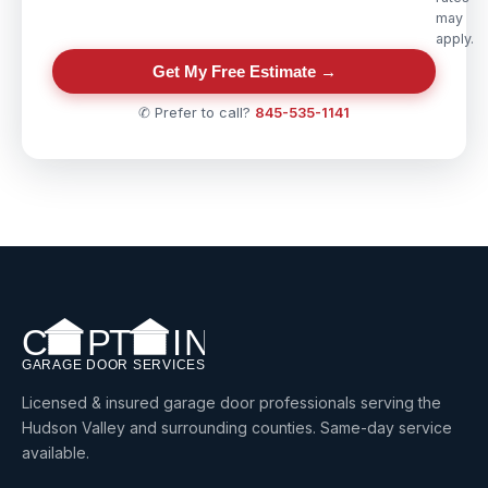
may
apply.
Get My Free Estimate →
✆ Prefer to call?
845-535-1141
Licensed & insured garage door professionals serving the
Hudson Valley and surrounding counties. Same-day service
available.