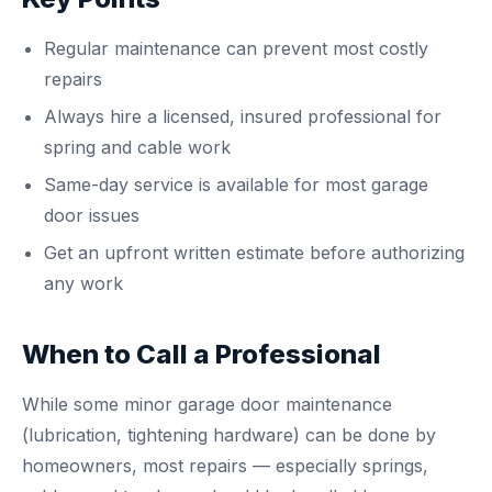
Regular maintenance can prevent most costly
repairs
Always hire a licensed, insured professional for
spring and cable work
Same-day service is available for most garage
door issues
Get an upfront written estimate before authorizing
any work
When to Call a Professional
While some minor garage door maintenance
(lubrication, tightening hardware) can be done by
homeowners, most repairs — especially springs,