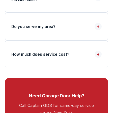
+
Do you serve my area?
+
How much does service cost?
Need Garage Door Help?
Call Captain GDS for same-day service
across New York.