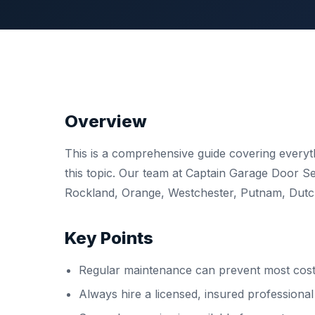
Overview
This is a comprehensive guide covering ever
this topic. Our team at Captain Garage Door 
Rockland, Orange, Westchester, Putnam, Dutche
Key Points
Regular maintenance can prevent most costl
Always hire a licensed, insured professiona