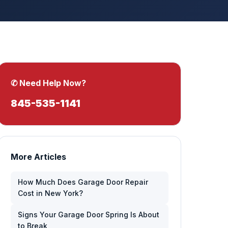
✆ Need Help Now?
845-535-1141
More Articles
How Much Does Garage Door Repair
Cost in New York?
Signs Your Garage Door Spring Is About
to Break