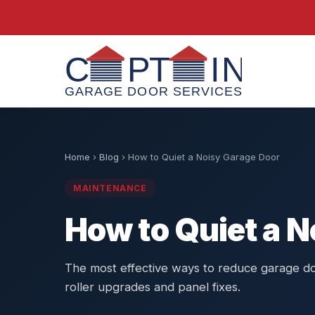
Home
›
Blog
›
How to Quiet a Noisy Garage Door
MAINTENANCE
How to Quiet a 
The most effective ways to reduce garage do
roller upgrades and panel fixes.