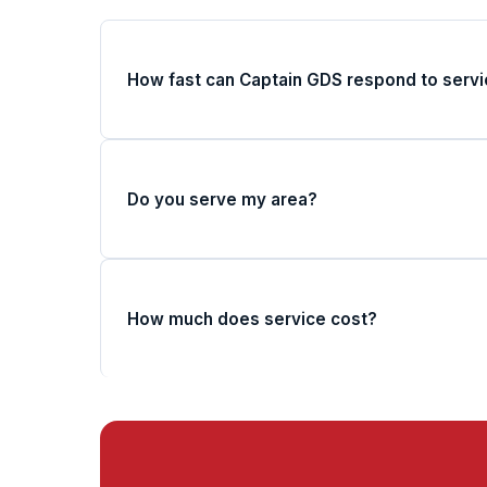
How fast can Captain GDS respond to servi
Do you serve my area?
How much does service cost?