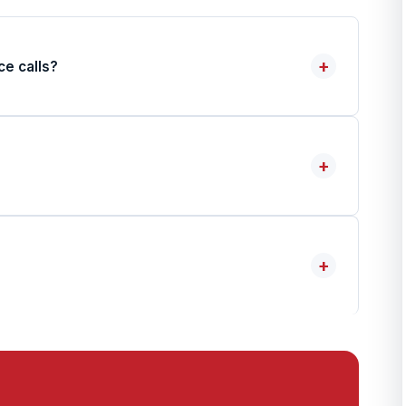
+
ce calls?
+
+