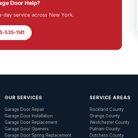
ge Door Help?
e-day service across New York.
5-535-1141
OUR SERVICES
SERVICE AREAS
Garage Door Repair
Rockland County
Garage Door Installation
Orange County
Garage Door Replacement
Westchester County
Garage Door Openers
Putnam County
Garage Door Spring Replacement
Dutchess County