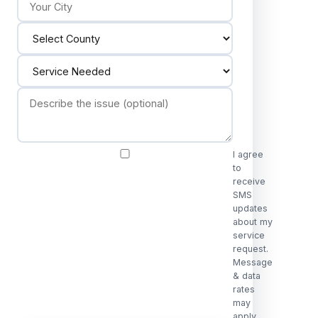
I agree
to
receive
SMS
updates
about my
service
request.
Message
& data
rates
may
apply.