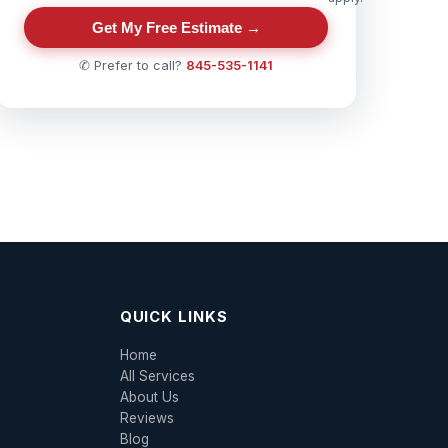
Get My Free Estimate →
✆ Prefer to call?
845-535-1141
QUICK LINKS
Home
All Services
About Us
Reviews
Blog