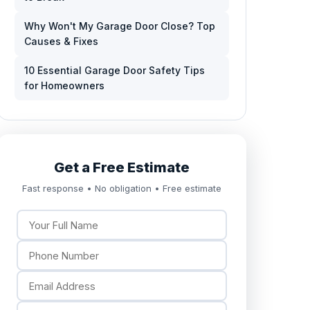
Why Won't My Garage Door Close? Top
Causes & Fixes
10 Essential Garage Door Safety Tips
for Homeowners
Get a Free Estimate
Fast response • No obligation • Free estimate