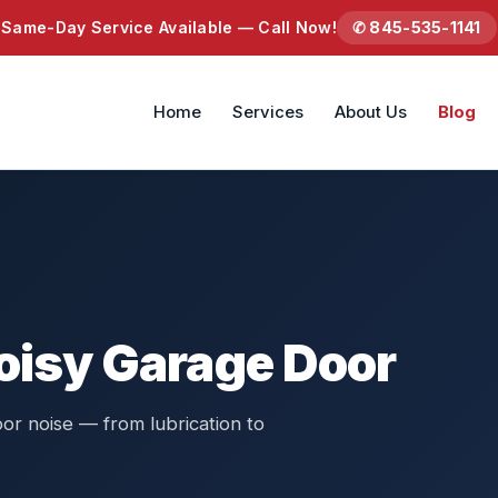
Same-Day Service Available — Call Now!
✆ 845-535-1141
Home
Services
About Us
Blog
Noisy Garage Door
or noise — from lubrication to