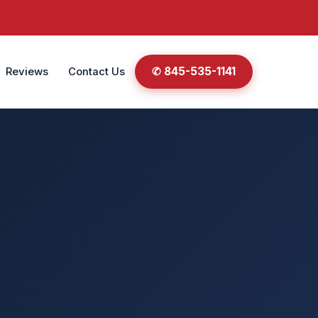
✆ 845-535-1141
Reviews
Contact Us