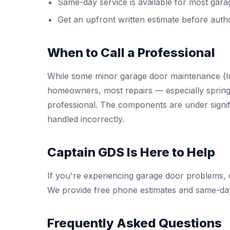
Same-day service is available for most gara
Get an upfront written estimate before auth
When to Call a Professional
While some minor garage door maintenance (lu
homeowners, most repairs — especially spring
professional. The components are under signifi
handled incorrectly.
Captain GDS Is Here to Help
If you're experiencing garage door problems, 
We provide free phone estimates and same-day
Frequently Asked Questions