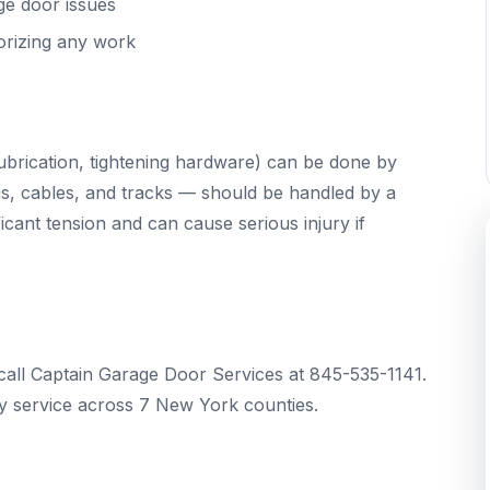
ge door issues
orizing any work
brication, tightening hardware) can be done by
s, cables, and tracks — should be handled by a
cant tension and can cause serious injury if
call Captain Garage Door Services at 845-535-1141.
 service across 7 New York counties.