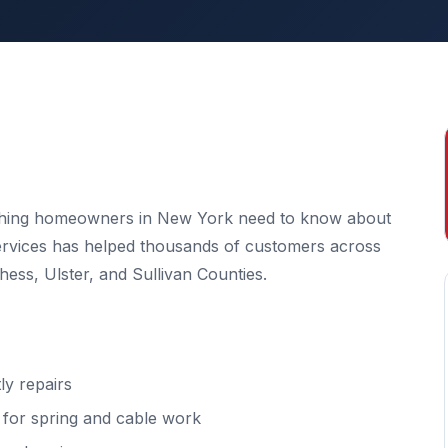
ything homeowners in New York need to know about
Services has helped thousands of customers across
ss, Ulster, and Sullivan Counties.
y repairs
l for spring and cable work