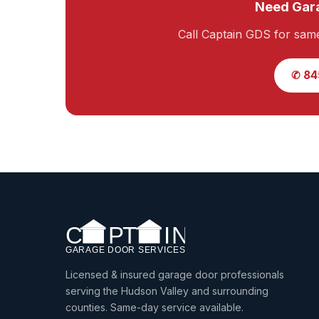
Need Gara
Call Captain GDS for sam
✆ 84
Licensed & insured garage door professionals
serving the Hudson Valley and surrounding
counties. Same-day service available.