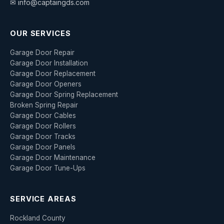
✉ info@captaingds.com
OUR SERVICES
Garage Door Repair
Garage Door Installation
Garage Door Replacement
Garage Door Openers
Garage Door Spring Replacement
Broken Spring Repair
Garage Door Cables
Garage Door Rollers
Garage Door Tracks
Garage Door Panels
Garage Door Maintenance
Garage Door Tune-Ups
SERVICE AREAS
Rockland County