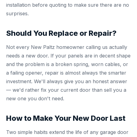
installation before quoting to make sure there are no
surprises.
Should You Replace or Repair?
Not every New Paltz homeowner calling us actually
needs a new door. If your panels are in decent shape
and the problem is a broken spring, worn cables, or
a failing opener, repair is almost always the smarter
investment. We'll always give you an honest answer
— we'd rather fix your current door than sell you a
new one you don't need.
How to Make Your New Door Last
Two simple habits extend the life of any garage door