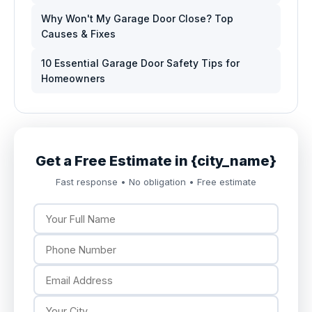
Why Won't My Garage Door Close? Top
Causes & Fixes
10 Essential Garage Door Safety Tips for
Homeowners
Get a Free Estimate in {city_name}
Fast response • No obligation • Free estimate