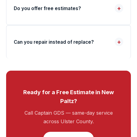
+
Do you offer free estimates?
+
Can you repair instead of replace?
Ready for a Free Estimate in New
Paltz?
Call Captain GDS — same-day service
across Ulster County.