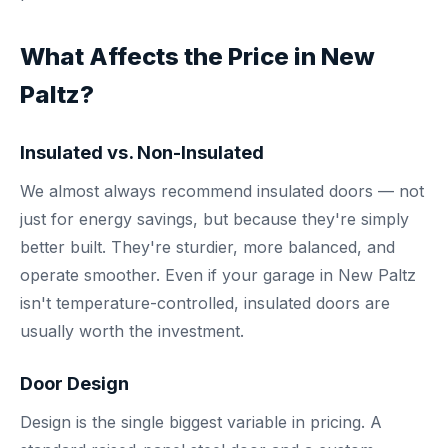
What Affects the Price in New
Paltz?
Insulated vs. Non-Insulated
We almost always recommend insulated doors — not
just for energy savings, but because they're simply
better built. They're sturdier, more balanced, and
operate smoother. Even if your garage in New Paltz
isn't temperature-controlled, insulated doors are
usually worth the investment.
Door Design
Design is the single biggest variable in pricing. A