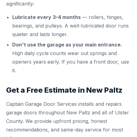
significantly:
Lubricate every 3–4 months
— rollers, hinges,
bearings, and pulleys. A well-lubricated door runs
quieter and lasts longer.
Don't use the garage as your main entrance.
High daily cycle counts wear out springs and
openers years early. If you have a front door, use
it.
Get a Free Estimate in New Paltz
Captain Garage Door Services installs and repairs
garage doors throughout New Paltz and all of Ulster
County. We provide upfront pricing, honest
recommendations, and same-day service for most