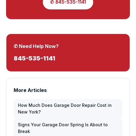
✆ 845-535-1141
✆ Need Help Now?
845-535-1141
More Articles
How Much Does Garage Door Repair Cost in
New York?
Signs Your Garage Door Spring Is About to
Break