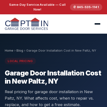
Same-Day Service Available — Call
✆ 845-535-1141
Now!
Home
›
Blog
›
Garage Door Installation Cost in New Paltz, NY
LOCAL PRICING
Garage Door Installation Cost
in New Paltz, NY
Real pricing for garage door installation in New
Paltz, NY. What affects cost, when to repair vs.
replace, and how to get a free estimate.