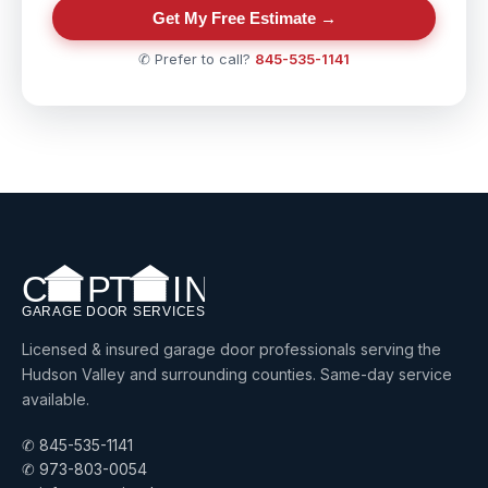
Get My Free Estimate →
✆ Prefer to call?
845-535-1141
Licensed & insured garage door professionals serving the
Hudson Valley and surrounding counties. Same-day service
available.
✆ 845-535-1141
✆ 973-803-0054