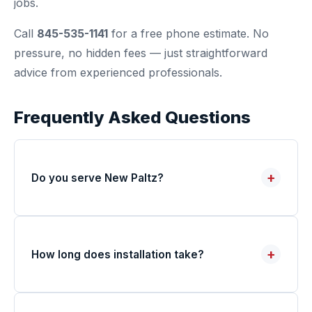
jobs.
Call
845-535-1141
for a free phone estimate. No
pressure, no hidden fees — just straightforward
advice from experienced professionals.
Frequently Asked Questions
+
Do you serve New Paltz?
+
How long does installation take?