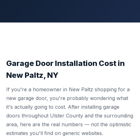
Garage Door Installation Cost in
New Paltz, NY
If you're a homeowner in New Paltz shopping for a
new garage door, you're probably wondering what
it's actually going to cost. After installing garage
doors throughout Ulster County and the surrounding
area, here are the real numbers — not the optimistic
estimates you'll find on generic websites.