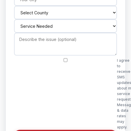
I agree
to
receive
SMS
update
about 
service
request
Messag
& data
rates
may
apply.