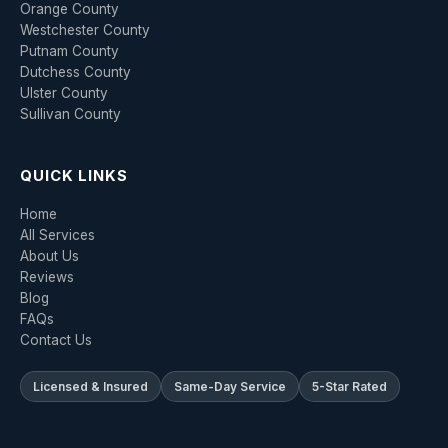
Orange County
Westchester County
Putnam County
Dutchess County
Ulster County
Sullivan County
QUICK LINKS
Home
All Services
About Us
Reviews
Blog
FAQs
Contact Us
Licensed & Insured
Same-Day Service
5-Star Rated