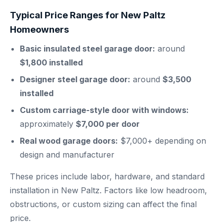
Typical Price Ranges for New Paltz
Homeowners
Basic insulated steel garage door:
around
$1,800 installed
Designer steel garage door:
around
$3,500
installed
Custom carriage-style door with windows:
approximately
$7,000 per door
Real wood garage doors:
$7,000+ depending on
design and manufacturer
These prices include labor, hardware, and standard
installation in New Paltz. Factors like low headroom,
obstructions, or custom sizing can affect the final
price.