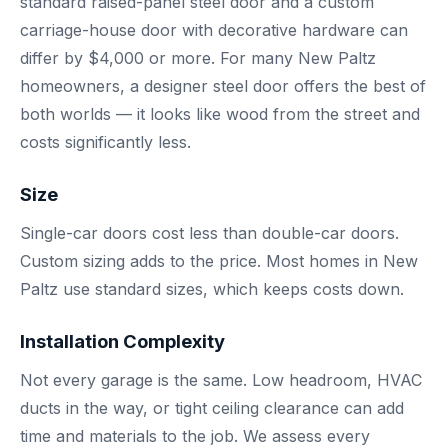
standard raised-panel steel door and a custom
carriage-house door with decorative hardware can
differ by $4,000 or more. For many New Paltz
homeowners, a designer steel door offers the best of
both worlds — it looks like wood from the street and
costs significantly less.
Size
Single-car doors cost less than double-car doors.
Custom sizing adds to the price. Most homes in New
Paltz use standard sizes, which keeps costs down.
Installation Complexity
Not every garage is the same. Low headroom, HVAC
ducts in the way, or tight ceiling clearance can add
time and materials to the job. We assess every