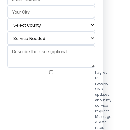
I agree
to
receive
SMS
updates
about my
service
request.
Message
& data
rates