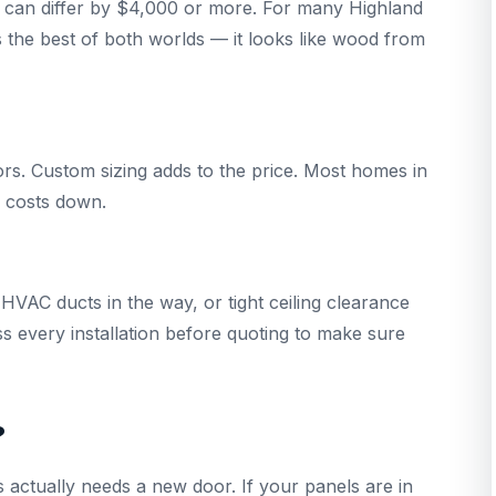
 can differ by $4,000 or more. For many Highland
 the best of both worlds — it looks like wood from
rs. Custom sizing adds to the price. Most homes in
s costs down.
VAC ducts in the way, or tight ceiling clearance
ss every installation before quoting to make sure
?
 actually needs a new door. If your panels are in