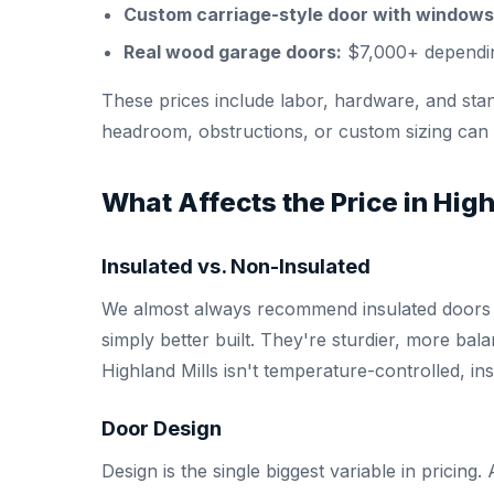
Custom carriage-style door with windows
Real wood garage doors:
$7,000+ dependin
These prices include labor, hardware, and stand
headroom, obstructions, or custom sizing can af
What Affects the Price in High
Insulated vs. Non-Insulated
We almost always recommend insulated doors —
simply better built. They're sturdier, more ba
Highland Mills isn't temperature-controlled, in
Door Design
Design is the single biggest variable in pricin