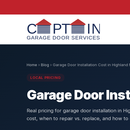
Home
›
Blog
›
Garage Door Installation Cost in Highland 
LOCAL PRICING
Garage Door Inst
Real pricing for garage door installation in Hi
cost, when to repair vs. replace, and how to 