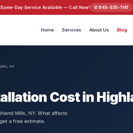
Same-Day Service Available — Call Now!
✆ 845-535-1141
Home
Services
About Us
Blog
Mills, NY
allation Cost in Highl
ghland Mills, NY. What affects
get a free estimate.