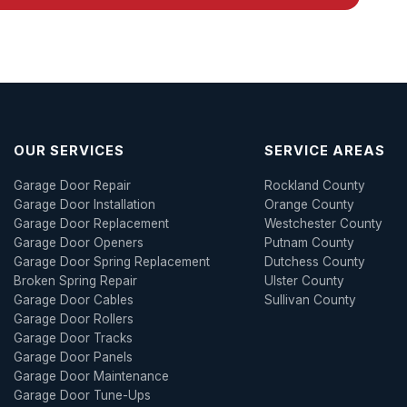
OUR SERVICES
SERVICE AREAS
Garage Door Repair
Rockland County
Garage Door Installation
Orange County
Garage Door Replacement
Westchester County
Garage Door Openers
Putnam County
Garage Door Spring Replacement
Dutchess County
Broken Spring Repair
Ulster County
Garage Door Cables
Sullivan County
Garage Door Rollers
Garage Door Tracks
Garage Door Panels
Garage Door Maintenance
Garage Door Tune-Ups