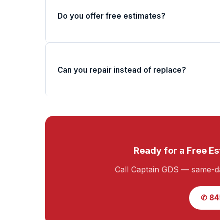
Do you offer free estimates?
Can you repair instead of replace?
Ready for a Free Es
Call Captain GDS — same-da
✆ 84