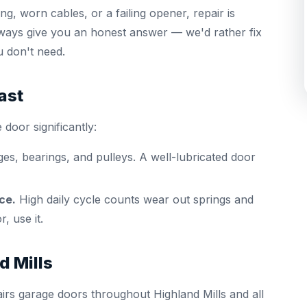
g, worn cables, or a failing opener, repair is
lways give you an honest answer — we'd rather fix
u don't need.
ast
 door significantly:
ges, bearings, and pulleys. A well-lubricated door
ce.
High daily cycle counts wear out springs and
, use it.
d Mills
irs garage doors throughout Highland Mills and all