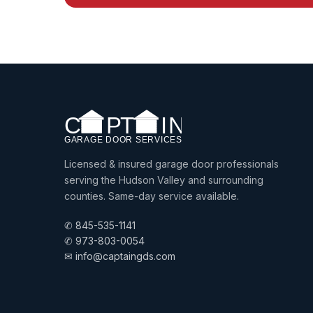
Licensed & insured garage door professionals
serving the Hudson Valley and surrounding
counties. Same-day service available.
✆ 845-535-1141
✆ 973-803-0054
✉ info@captaingds.com