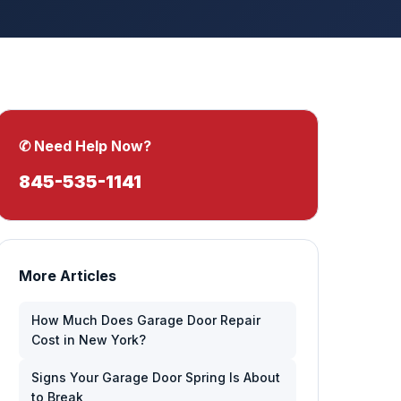
✆ Need Help Now?
845-535-1141
More Articles
How Much Does Garage Door Repair
Cost in New York?
Signs Your Garage Door Spring Is About
to Break