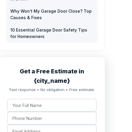
Why Won't My Garage Door Close? Top
Causes & Fixes
10 Essential Garage Door Safety Tips
for Homeowners
Get a Free Estimate in
{city_name}
Fast response • No obligation • Free estimate