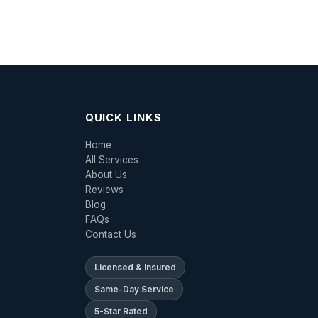
QUICK LINKS
Home
All Services
About Us
Reviews
Blog
FAQs
Contact Us
Licensed & Insured
Same-Day Service
5-Star Rated