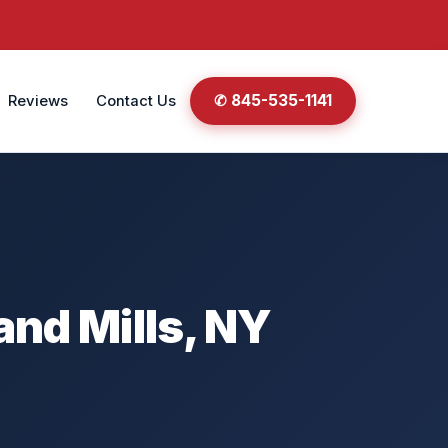
✆ 845-535-1141
Reviews
Contact Us
and Mills, NY