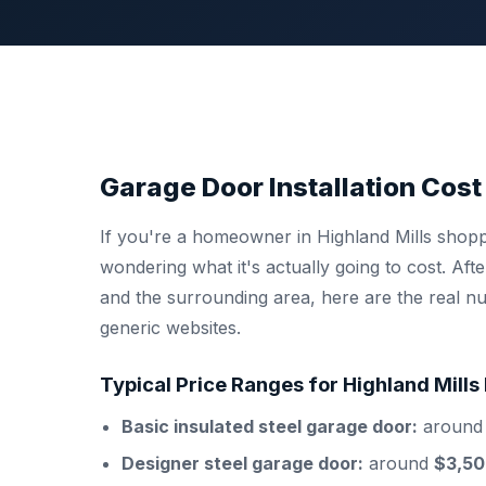
Garage Door Installation Cost 
If you're a homeowner in Highland Mills shop
wondering what it's actually going to cost. Af
and the surrounding area, here are the real nu
generic websites.
Typical Price Ranges for Highland Mil
Basic insulated steel garage door:
aroun
Designer steel garage door:
around
$3,50