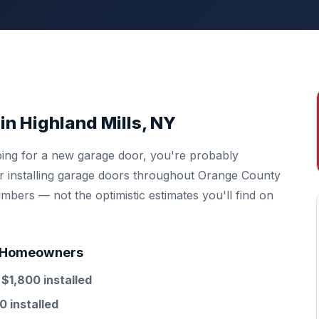
in Highland Mills, NY
ping for a new garage door, you're probably
ter installing garage doors throughout Orange County
mbers — not the optimistic estimates you'll find on
ls Homeowners
d
$1,800 installed
0 installed