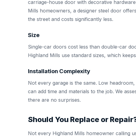
carriage-house door with decorative hardware
Mills homeowners, a designer steel door offers
the street and costs significantly less.
Size
Single-car doors cost less than double-car doo
Highland Mills use standard sizes, which keep
Installation Complexity
Not every garage is the same. Low headroom, H
can add time and materials to the job. We asse
there are no surprises.
Should You Replace or Repair
Not every Highland Mills homeowner calling us