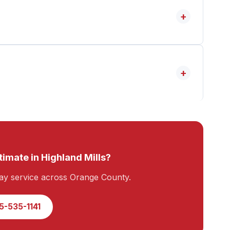
+
+
timate in Highland Mills?
y service across Orange County.
5-535-1141