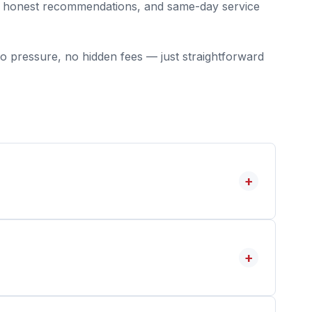
g, honest recommendations, and same-day service
o pressure, no hidden fees — just straightforward
+
+