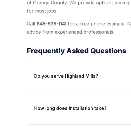
of Orange County. We provide upfront pricin
for most jobs.
Call
845-535-1141
for a free phone estimate. N
advice from experienced professionals.
Frequently Asked Questions
Do you serve Highland Mills?
How long does installation take?