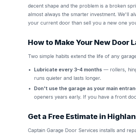
decent shape and the problem is a broken sprin
almost always the smarter investment. We'll a
your current door than sell you a new one yo
How to Make Your New Door L
Two simple habits extend the life of any garage
Lubricate every 3–4 months
— rollers, hin
runs quieter and lasts longer.
Don't use the garage as your main entran
openers years early. If you have a front door
Get a Free Estimate in Highlan
Captain Garage Door Services installs and repa