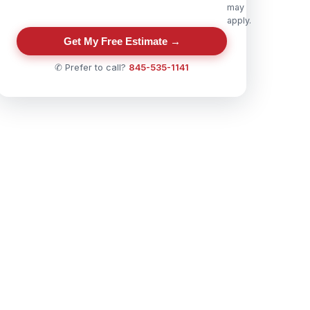
may
apply.
Get My Free Estimate →
✆ Prefer to call?
845-535-1141