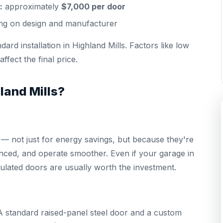
:
approximately
$7,000 per door
g on design and manufacturer
ard installation in Highland Mills. Factors like low
fect the final price.
land Mills?
 not just for energy savings, but because they're
lanced, and operate smoother. Even if your garage in
sulated doors are usually worth the investment.
g. A standard raised-panel steel door and a custom