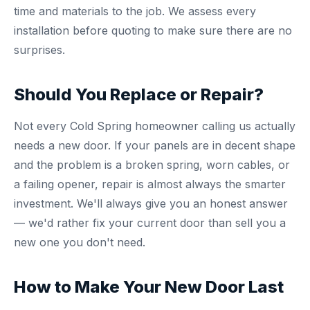
time and materials to the job. We assess every
installation before quoting to make sure there are no
surprises.
Should You Replace or Repair?
Not every Cold Spring homeowner calling us actually
needs a new door. If your panels are in decent shape
and the problem is a broken spring, worn cables, or
a failing opener, repair is almost always the smarter
investment. We'll always give you an honest answer
— we'd rather fix your current door than sell you a
new one you don't need.
How to Make Your New Door Last