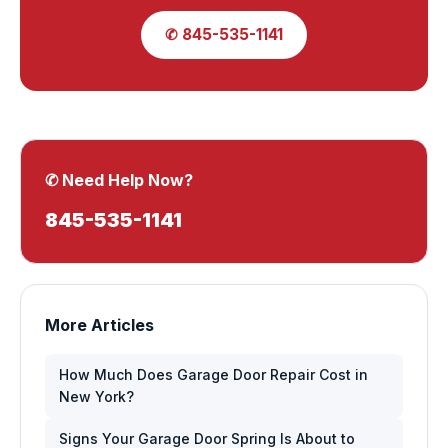
✆ 845-535-1141
✆ Need Help Now?
845-535-1141
More Articles
How Much Does Garage Door Repair Cost in
New York?
Signs Your Garage Door Spring Is About to