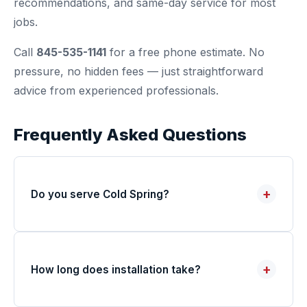
recommendations, and same-day service for most
jobs.
Call
845-535-1141
for a free phone estimate. No
pressure, no hidden fees — just straightforward
advice from experienced professionals.
Frequently Asked Questions
+
Do you serve Cold Spring?
+
How long does installation take?