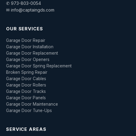
✆ 973-803-0054
✉ info@captaingds.com
OUR SERVICES
Garage Door Repair
Garage Door Installation
Garage Door Replacement
Garage Door Openers
Garage Door Spring Replacement
Broken Spring Repair
Garage Door Cables
Garage Door Rollers
Garage Door Tracks
Garage Door Panels
Garage Door Maintenance
Garage Door Tune-Ups
SERVICE AREAS