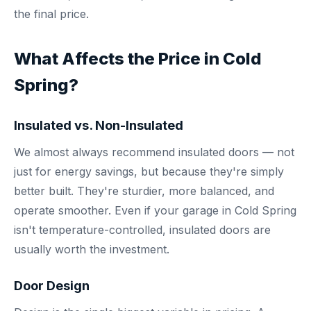
the final price.
What Affects the Price in Cold
Spring?
Insulated vs. Non-Insulated
We almost always recommend insulated doors — not
just for energy savings, but because they're simply
better built. They're sturdier, more balanced, and
operate smoother. Even if your garage in Cold Spring
isn't temperature-controlled, insulated doors are
usually worth the investment.
Door Design