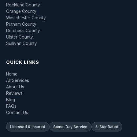
Rockland County
Orange County
Westchester County
Putnam County
Dutchess County
Ulster County
Sullivan County
QUICK LINKS
Home
All Services
About Us
Reviews
Blog
FAQs
Contact Us
Licensed & Insured
Same-Day Service
5-Star Rated