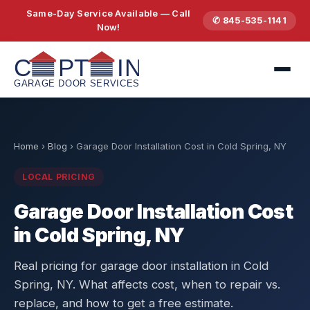
Same-Day Service Available — Call
✆ 845-535-1141
Now!
Home
›
Blog
›
Garage Door Installation Cost in Cold Spring, NY
LOCAL PRICING
Garage Door Installation Cost
in Cold Spring, NY
Real pricing for garage door installation in Cold
Spring, NY. What affects cost, when to repair vs.
replace, and how to get a free estimate.