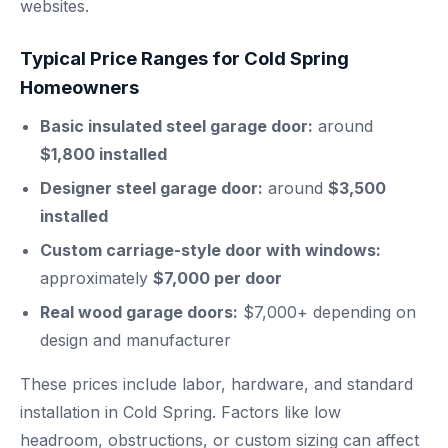
websites.
Typical Price Ranges for Cold Spring
Homeowners
Basic insulated steel garage door:
around
$1,800 installed
Designer steel garage door:
around
$3,500
installed
Custom carriage-style door with windows:
approximately
$7,000 per door
Real wood garage doors:
$7,000+ depending on
design and manufacturer
These prices include labor, hardware, and standard
installation in Cold Spring. Factors like low
headroom, obstructions, or custom sizing can affect