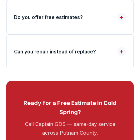
+
Do you offer free estimates?
+
Can you repair instead of replace?
Ready for a Free Estimate in Cold
Spring?
Call Captain GDS — same-day service
across Putnam County.