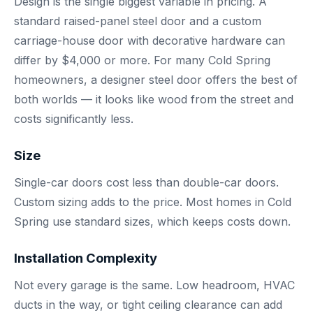
Design is the single biggest variable in pricing. A
standard raised-panel steel door and a custom
carriage-house door with decorative hardware can
differ by $4,000 or more. For many Cold Spring
homeowners, a designer steel door offers the best of
both worlds — it looks like wood from the street and
costs significantly less.
Size
Single-car doors cost less than double-car doors.
Custom sizing adds to the price. Most homes in Cold
Spring use standard sizes, which keeps costs down.
Installation Complexity
Not every garage is the same. Low headroom, HVAC
ducts in the way, or tight ceiling clearance can add