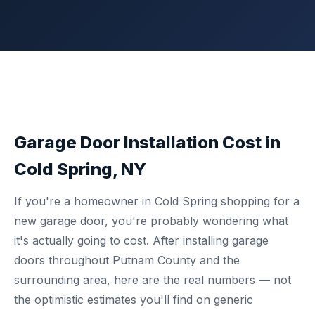
Garage Door Installation Cost in
Cold Spring, NY
If you're a homeowner in Cold Spring shopping for a
new garage door, you're probably wondering what
it's actually going to cost. After installing garage
doors throughout Putnam County and the
surrounding area, here are the real numbers — not
the optimistic estimates you'll find on generic