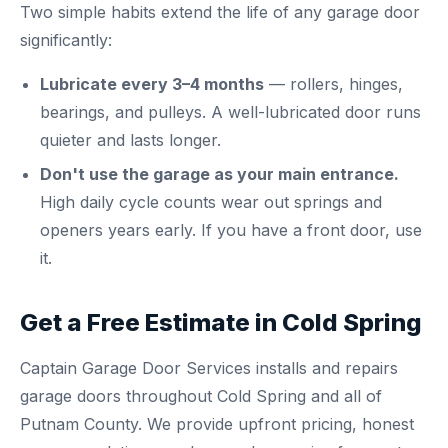
Two simple habits extend the life of any garage door
significantly:
Lubricate every 3–4 months
— rollers, hinges,
bearings, and pulleys. A well-lubricated door runs
quieter and lasts longer.
Don't use the garage as your main entrance.
High daily cycle counts wear out springs and
openers years early. If you have a front door, use
it.
Get a Free Estimate in Cold Spring
Captain Garage Door Services installs and repairs
garage doors throughout Cold Spring and all of
Putnam County. We provide upfront pricing, honest