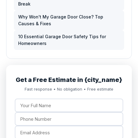
Break
Why Won't My Garage Door Close? Top
Causes & Fixes
10 Essential Garage Door Safety Tips for
Homeowners
Get a Free Estimate in {city_name}
Fast response • No obligation • Free estimate