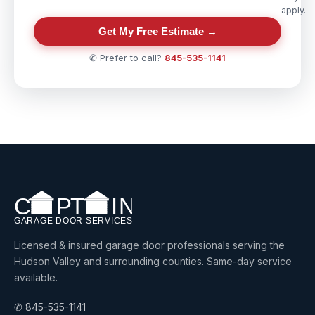
apply.
Get My Free Estimate →
✆ Prefer to call?
845-535-1141
Licensed & insured garage door professionals serving the
Hudson Valley and surrounding counties. Same-day service
available.
✆ 845-535-1141