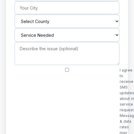
I agree
to
receive
SMS
update
about 
service
request
Messag
& data
rates
may