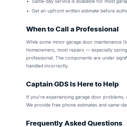
Same-day service is available for most gara
Get an upfront written estimate before auth
When to Call a Professional
While some minor garage door maintenance (lu
homeowners, most repairs — especially spring
professional. The components are under signifi
handled incorrectly.
Captain GDS Is Here to Help
If you're experiencing garage door problems, 
We provide free phone estimates and same-day
Frequently Asked Questions