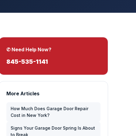
✆ Need Help Now?
845-535-1141
More Articles
How Much Does Garage Door Repair
Cost in New York?
Signs Your Garage Door Spring Is About
to Break