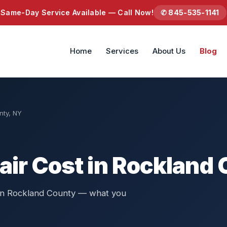
Same-Day Service Available — Call Now!
✆ 845-535-1141
Home
Services
About Us
Blog
nty, NY
air Cost in Rockland
s in Rockland County — what you