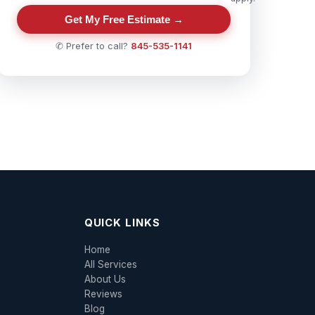
Get My Free Estimate →
✆ Prefer to call?
845-535-1141
QUICK LINKS
Home
All Services
About Us
Reviews
Blog