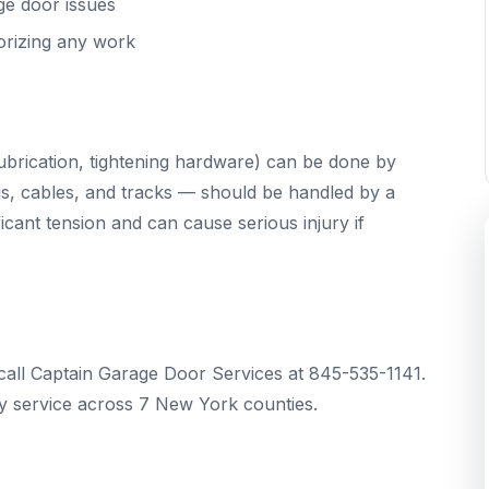
ge door issues
orizing any work
brication, tightening hardware) can be done by
s, cables, and tracks — should be handled by a
cant tension and can cause serious injury if
call Captain Garage Door Services at 845-535-1141.
 service across 7 New York counties.