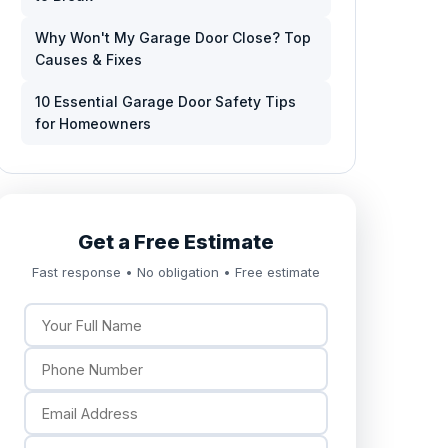
Why Won't My Garage Door Close? Top
Causes & Fixes
10 Essential Garage Door Safety Tips
for Homeowners
Get a Free Estimate
Fast response • No obligation • Free estimate