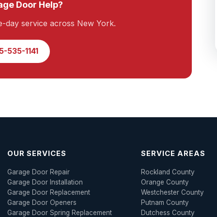
ge Door Help?
e-day service across New York.
5-535-1141
OUR SERVICES
SERVICE AREAS
Garage Door Repair
Rockland County
Garage Door Installation
Orange County
Garage Door Replacement
Westchester County
Garage Door Openers
Putnam County
Garage Door Spring Replacement
Dutchess County