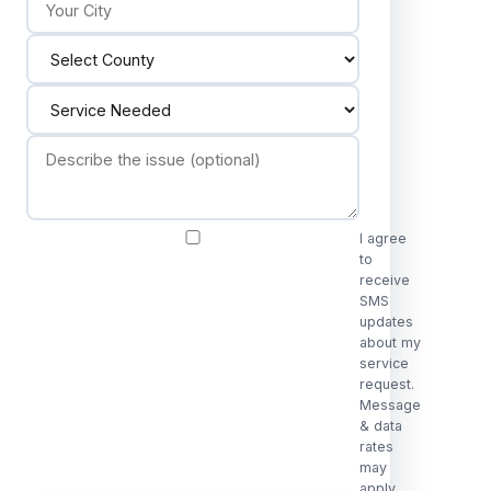
I agree
to
receive
SMS
updates
about my
service
request.
Message
& data
rates
may
apply.