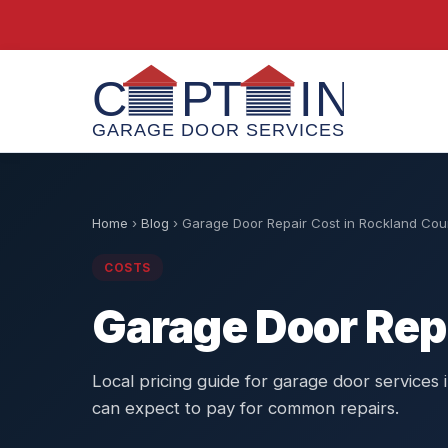
Home
›
Blog
›
Garage Door Repair Cost in Rockland Cou
COSTS
Garage Door Rep
Local pricing guide for garage door service
can expect to pay for common repairs.