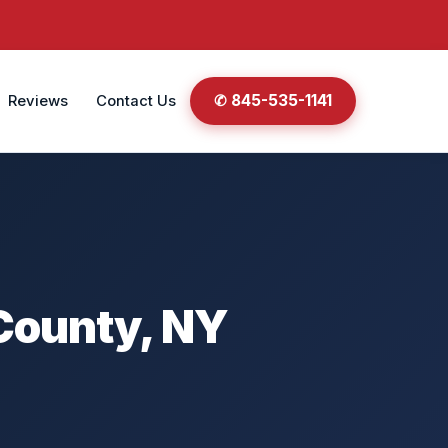
✆ 845-535-1141
Reviews
Contact Us
 County, NY