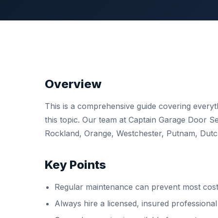
Overview
This is a comprehensive guide covering ever
this topic. Our team at Captain Garage Door 
Rockland, Orange, Westchester, Putnam, Dutche
Key Points
Regular maintenance can prevent most costl
Always hire a licensed, insured professiona