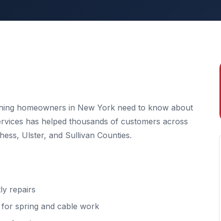
ything homeowners in New York need to know about
Services has helped thousands of customers across
ss, Ulster, and Sullivan Counties.
y repairs
l for spring and cable work