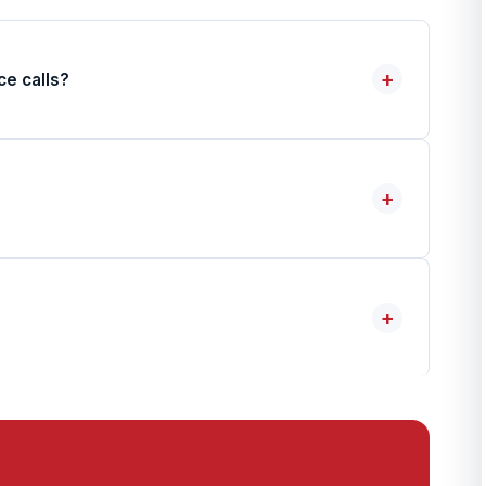
+
ce calls?
+
+