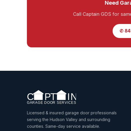
Need Gara
Call Captain GDS for sam
✆ 84
Licensed & insured garage door professionals
serving the Hudson Valley and surrounding
counties. Same-day service available.