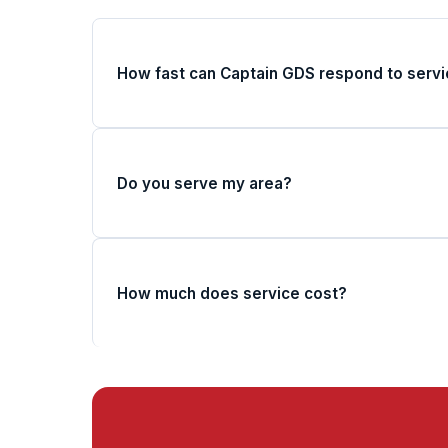
How fast can Captain GDS respond to servi
Do you serve my area?
How much does service cost?