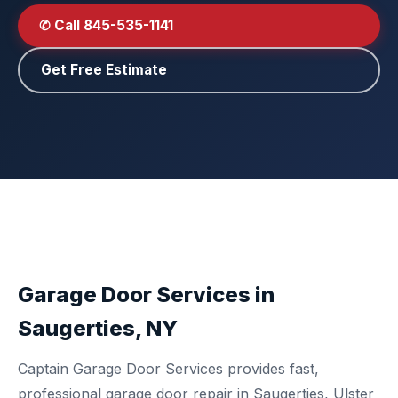
✆ Call 845-535-1141
Get Free Estimate
Garage Door Services in
Saugerties, NY
Captain Garage Door Services provides fast,
professional garage door repair in Saugerties, Ulster