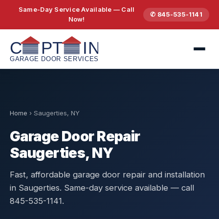
Same-Day Service Available — Call
✆ 845-535-1141
Now!
Home
›
Saugerties, NY
Garage Door Repair
Saugerties, NY
Fast, affordable garage door repair and installation
in Saugerties. Same-day service available — call
845-535-1141.