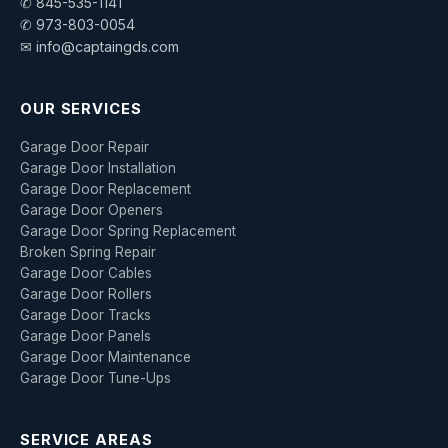
✆ 845-535-1141
✆ 973-803-0054
✉ info@captaingds.com
OUR SERVICES
Garage Door Repair
Garage Door Installation
Garage Door Replacement
Garage Door Openers
Garage Door Spring Replacement
Broken Spring Repair
Garage Door Cables
Garage Door Rollers
Garage Door Tracks
Garage Door Panels
Garage Door Maintenance
Garage Door Tune-Ups
SERVICE AREAS