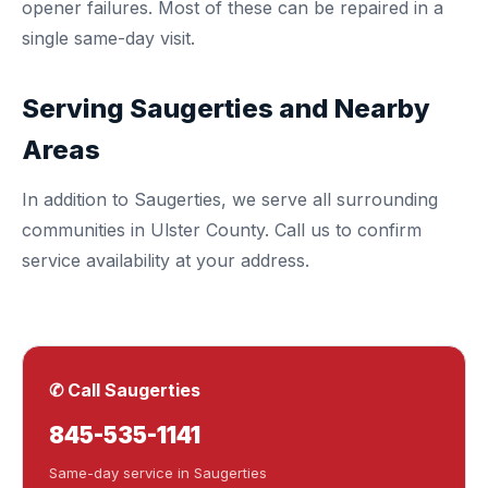
opener failures. Most of these can be repaired in a
single same-day visit.
Serving Saugerties and Nearby
Areas
In addition to Saugerties, we serve all surrounding
communities in
Ulster County
. Call us to confirm
service availability at your address.
✆ Call Saugerties
845-535-1141
Same-day service in Saugerties