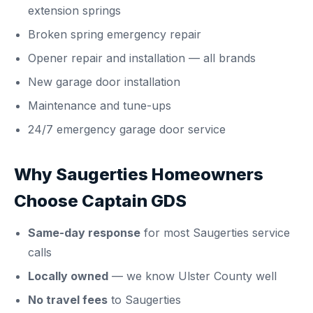
extension springs
Broken spring emergency repair
Opener repair and installation
— all brands
New garage door installation
Maintenance and tune-ups
24/7 emergency garage door service
Why Saugerties Homeowners
Choose Captain GDS
Same-day response
for most Saugerties service
calls
Locally owned
— we know Ulster County well
No travel fees
to Saugerties