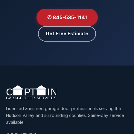
✆ 845-535-1141
Get Free Estimate
Licensed & insured garage door professionals serving the
Hudson Valley and surrounding counties. Same-day service
available.