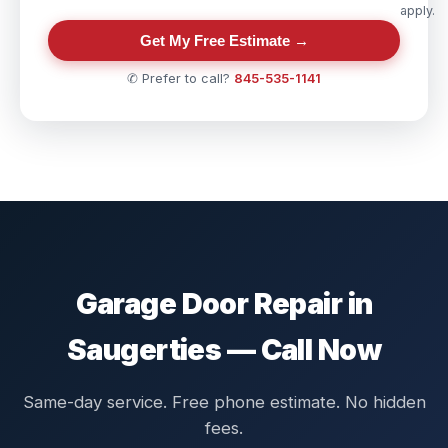
apply.
Get My Free Estimate →
✆ Prefer to call?
845-535-1141
Garage Door Repair in
Saugerties — Call Now
Same-day service. Free phone estimate. No hidden
fees.