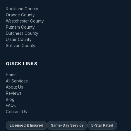
Rockland County
Orange County
Westchester County
Putnam County
Dutchess County
Ulster County
Sullivan County
QUICK LINKS
Home
All Services
About Us
Reviews
Blog
FAQs
Contact Us
Licensed & Insured
Same-Day Service
5-Star Rated