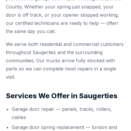
County. Whether your spring just snapped, your
door is off track, or your opener stopped working,
our certified technicians are ready to help — often
the same day you call.
We serve both residential and commercial customers
throughout Saugerties and the surrounding
communities. Our trucks arrive fully stocked with
parts so we can complete most repairs in a single
visit.
Services We Offer in Saugerties
Garage door repair
— panels, tracks, rollers,
cables
Garage door spring replacement
— torsion and