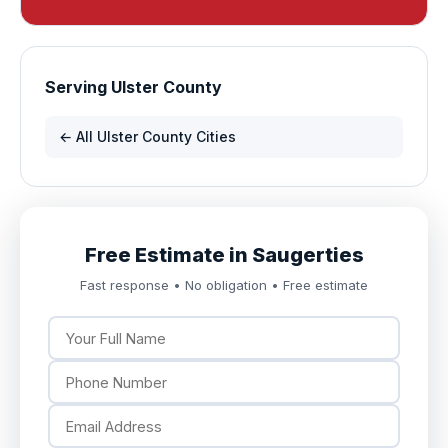
Serving Ulster County
← All Ulster County Cities
Free Estimate in Saugerties
Fast response • No obligation • Free estimate