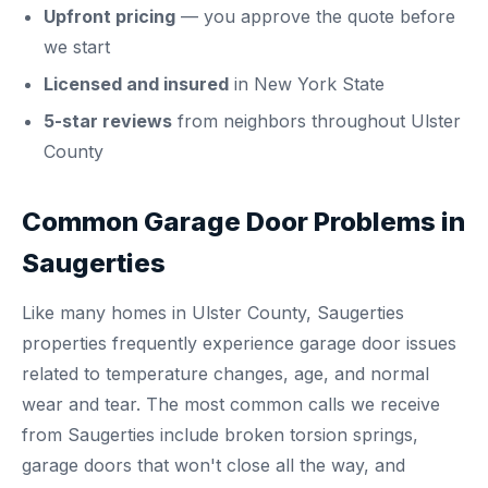
Upfront pricing
— you approve the quote before
we start
Licensed and insured
in New York State
5-star reviews
from neighbors throughout Ulster
County
Common Garage Door Problems in
Saugerties
Like many homes in Ulster County, Saugerties
properties frequently experience garage door issues
related to temperature changes, age, and normal
wear and tear. The most common calls we receive
from Saugerties include broken torsion springs,
garage doors that won't close all the way, and