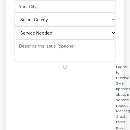
I agree
to
receive
SMS
update
about 
service
request
Messag
& data
rates
may