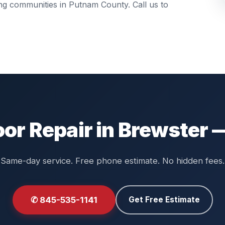
ing communities in
Putnam County
. Call us to
or Repair in Brewster 
Same-day service. Free phone estimate. No hidden fees.
✆ 845-535-1141
Get Free Estimate