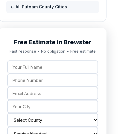
← All Putnam County Cities
Free Estimate in Brewster
Fast response • No obligation • Free estimate