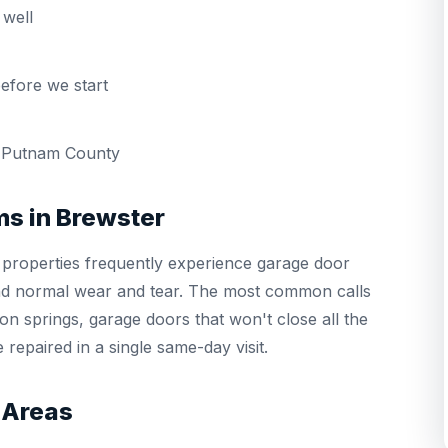
well
efore we start
 Putnam County
s in Brewster
properties frequently experience garage door
and normal wear and tear. The most common calls
n springs, garage doors that won't close all the
repaired in a single same-day visit.
 Areas