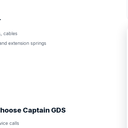
r
s, cables
and extension springs
hoose Captain GDS
ice calls