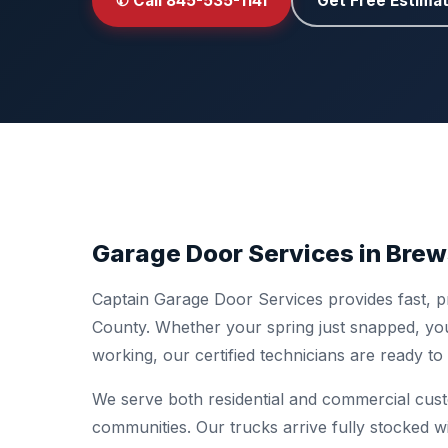
✆ Call 845-535-1141
Get Free Estima
Garage Door Services in Brew
Captain Garage Door Services provides fast, p
County. Whether your spring just snapped, you
working, our certified technicians are ready t
We serve both residential and commercial cus
communities. Our trucks arrive fully stocked w