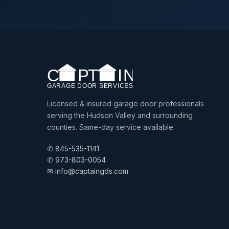
Licensed & insured garage door professionals
serving the Hudson Valley and surrounding
counties. Same-day service available.
✆ 845-535-1141
✆ 973-803-0054
✉ info@captaingds.com