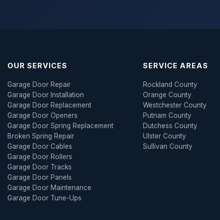
OUR SERVICES
SERVICE AREAS
Garage Door Repair
Rockland County
Garage Door Installation
Orange County
Garage Door Replacement
Westchester County
Garage Door Openers
Putnam County
Garage Door Spring Replacement
Dutchess County
Broken Spring Repair
Ulster County
Garage Door Cables
Sullivan County
Garage Door Rollers
Garage Door Tracks
Garage Door Panels
Garage Door Maintenance
Garage Door Tune-Ups