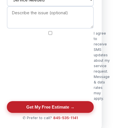
I agree
to
receive
SMS
updates
about my
service
request.
Message
& data
rates
may
apply.
Get My Free Estimate →
✆ Prefer to call?
845-535-1141