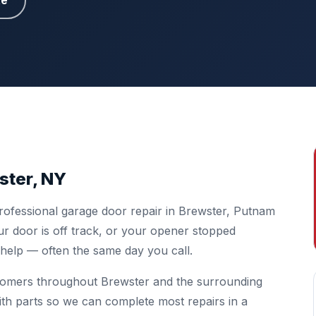
te
ster, NY
rofessional garage door repair in Brewster, Putnam
r door is off track, or your opener stopped
o help — often the same day you call.
tomers throughout Brewster and the surrounding
ith parts so we can complete most repairs in a