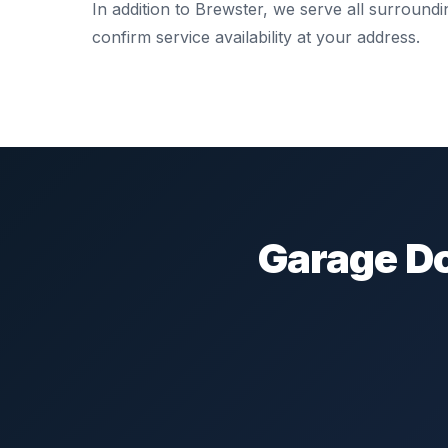
In addition to Brewster, we serve all surround
confirm service availability at your address.
Garage Do