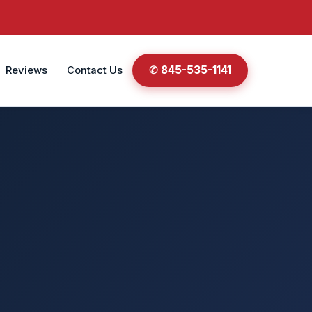
✆ 845-535-1141
Reviews
Contact Us