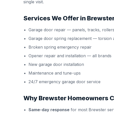
single visit.
Services We Offer in Brewste
Garage door repair
— panels, tracks, roller
Garage door spring replacement
— torsion 
Broken spring emergency repair
Opener repair and installation
— all brands
New garage door installation
Maintenance and tune-ups
24/7 emergency garage door service
Why Brewster Homeowners C
Same-day response
for most Brewster serv