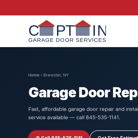
Home
›
Brewster, NY
Garage Door Rep
Fast, affordable garage door repair and insta
service available — call 845-535-1141.