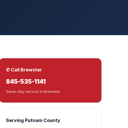
✆ Call Brewster
845-535-1141
Same-day service in Brewster
Serving Putnam County