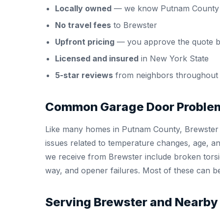
Locally owned
— we know Putnam County 
No travel fees
to Brewster
Upfront pricing
— you approve the quote b
Licensed and insured
in New York State
5-star reviews
from neighbors throughout
Common Garage Door Problem
Like many homes in Putnam County, Brewster 
issues related to temperature changes, age, 
we receive from Brewster include broken torsio
way, and opener failures. Most of these can be 
Serving Brewster and Nearby