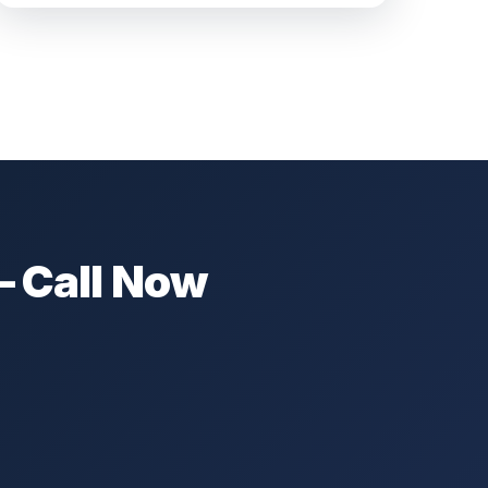
— Call Now