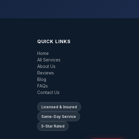
QUICK LINKS
Home
All Services
About Us
Reviews
Blog
FAQs
Contact Us
Licensed & Insured
Same-Day Service
5-Star Rated