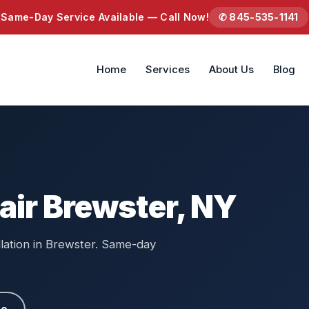
Same-Day Service Available — Call Now!
✆ 845-535-1141
Home
Services
About Us
Blog
air Brewster, NY
llation in Brewster. Same-day